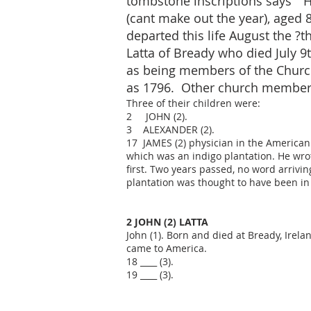
tombstone inscriptions says " H
(cant make out the year), aged 8
departed this life August the ?
Latta of Bready who died July 9
as being members of the Church
as 1796. Other church members
Three of their children were:
2 JOHN (2).
3 ALEXANDER (2).
17 JAMES (2) physician in the American 
which was an indigo plantation. He wro
first. Two years passed, no word arriv
plantation was thought to have been in
2 JOHN (2) LATTA
John (1). Born and died at Bready, Irel
came to America.
18 ____ (3).
19 ____ (3).