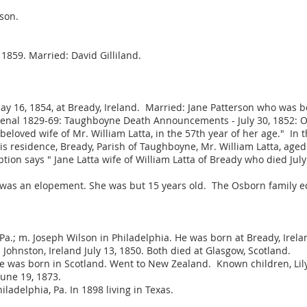
 son.
1859. Married: David Gilliland.
 May 16, 1854, at Bready, Ireland. Married: Jane Patterson who was 
nal 1829-69: Taughboyne Death Announcements - July 30, 1852: On 
beloved wife of Mr. William Latta, in the 57th year of her age." I
 his residence, Bready, Parish of Taughboyne, Mr. William Latta, ag
tion says " Jane Latta wife of William Latta of Bready who died July
was an elopement. She was but 15 years old. The Osborn family 
a.; m. Joseph Wilson in Philadelphia. He was born at Bready, Irela
Johnston, Ireland July 13, 1850. Both died at Glasgow, Scotland.
e was born in Scotland. Went to New Zealand. Known children, Lilya
June 19, 1873.
ladelphia, Pa. In 1898 living in Texas.