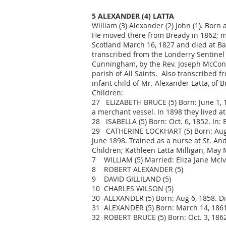
5 ALEXANDER (4) LATTA
William (3) Alexander (2) John (1). Born 
He moved there from Bready in 1862; m. 
Scotland March 16, 1827 and died at Ba
transcribed from the Londerry Sentinel
Cunningham, by the Rev. Joseph McConagh
parish of All Saints. Also transcribed 
infant child of Mr. Alexander Latta, of B
Children:
27 ELIZABETH BRUCE (5) Born: June 1, 18
a merchant vessel. In 1898 they lived a
28 ISABELLA (5) Born: Oct. 6, 1852. In: 
29 CATHERINE LOCKHART (5) Born: Aug. 9,
June 1898. Trained as a nurse at St. An
Children; Kathleen Latta Milligan, May M
7 WILLIAM (5) Married: Eliza Jane McIv
8 ROBERT ALEXANDER (5)
9 DAVID GILLILAND (5)
10 CHARLES WILSON (5)
30 ALEXANDER (5) Born: Aug 6, 1858. Die
31 ALEXANDER (5) Born: March 14, 1861.
32 ROBERT BRUCE (5) Born: Oct. 3, 1862