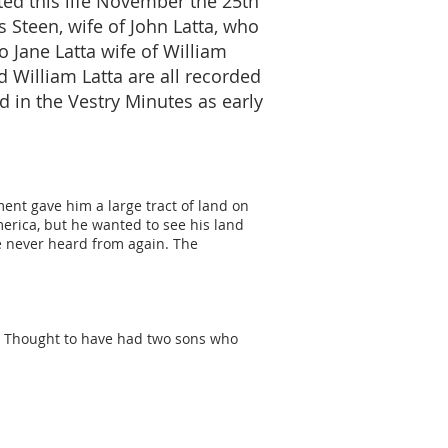
ted this life November the 25th
s Steen, wife of John Latta, who
o Jane Latta wife of William
d William Latta are all recorded
 in the Vestry Minutes as early
ent gave him a large tract of land on
erica, but he wanted to see his land
e never heard from again. The
d. Thought to have had two sons who