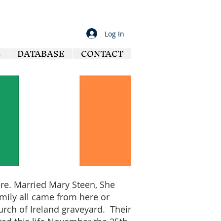
Log In
S
DATABASE
CONTACT
here. Married Mary Steen, She
family all came from here or
urch of Ireland graveyard. Their