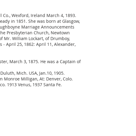
ill Co., Wexford, Ireland March 4, 1893.
Bready in 1851. She was born at Glasgow,
1. Taughboyne Marriage Announcements
n the Presbyterian Church, Newtown
f Mr. William Lockart, of Drumboy,
 April 25, 1862: April 11, Alexander,
ster, March 3, 1875. He was a Captain of
 Duluth, Mich. USA, Jan.10, 1905.
n Monroe Milligan, At: Denver, Colo.
ico. 1913 Venus, 1937 Santa Fe.