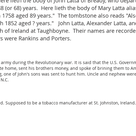
ere lieth the body of John Latta of Bready, who depar
8 (or 68) years. Here lieth the body of Mary Latta alia
th 1758 aged 89 years." The tombstone also reads "Als
th 1852 aged ? years." John Latta, Alexander Latta, an
 of Ireland at Taughboyne. Their names are recorded
 were Rankins and Porters.
army during the Revolutionary war. It is said that the U.S. Governm
te home, sent his brothers money, and spoke of brining them to Am
ing, one of John's sons was sent to hunt him. Uncle and nephew wer
 N.C.
and. Supposed to be a tobacco manufacturer at St. Johnston, Irelan