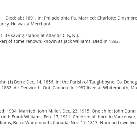
n:____Died: abt 1891. In: Philadelphia Pa. Married: Charlotte Dinsm
nfancy. He was a Merchant.
ife saving station at Atlantic City, N.J.
oxer) of some renown, known as Jack Williams. Died in 1892.
John (1) Born: Dec. 14, 1856. In: the Parish of Taughboyne, Co, Done
7, 1882. At: Denworth, Ont, Canada. In 1937 lived at Whitemouth, M
ed: 1934. Married: John Miller, Dec. 23, 1915. One child: John Dunn 
ried: Frank Williams, Feb. 17, 1911. Children all born in Vancouver,
lliams, Born: Whitemouth, Canada, Nov. 17, 1813. Norman Lewellyn W