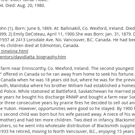
4. Died: Aug. 20, 1980.
ohn (1). Born: June 6, 1869. At: Ballinakill, Co. Wexford, Ireland. Die
1899; 2) Emily DeCoteau, April 11, 1900.She was Born: Jan. 31, 1879.
n 1937 at 2413 Lonsdale Ave. No. Vancouver, B.C. Canada. He had b
His children died at Edmonton, Canada.
_timeline.html
ventors/davidlatta_biography.htm
ly farm near Enniscorthy, Co. Wexford, Ireland. The second youngest
s" offered in Canada so he ran away from home to seek his fortune
or Canada when he was 18 years old but, where he was for the prev
uth, Manitoba where his brother William had established a homes
Police. While stationed at Battleford, Saskatchewan he married Jes
ree years he bought his discharge RNMP and bought a farm near So
r three consecutive years by prairie fires he decided to sell out a
 the Yukon. However, opportunities were good so he stayed. By 1900
s second child was born but his wife passed away. A niece of his w
other) and had ten more children. Two died in infancy. Blacksmith
liers, so he went into wholesale distribution of Blacksmith suppli
1933 he retired, moving to North Vancouver, B.C., enjoying 15 years