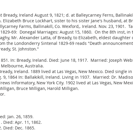
at Bready, Ireland August 9, 1821; d. at Balleycarney Ferns, Ballinak
Elizabeth Bruce Lockhart, sister to his sister Jane's husband, at 
llycarney Farms, Ballinakill, Co. Wexford,. Ireland. Nov. 23, 190
 1829-69: Donegal Marriages: August 15, 1860. On the 8th inst, i
y, Mr. Alexander Latta, of Bready, to Elizabeth, eldest daughter o
from the Londonderry Sintenal 1829-69 reads "Death announcements -
ready, St. Johnston."
51. In: Bready, Ireland. Died: June 18, 1917. Married: Joseph Web
t Melbourne, Australia.
Bready, Ireland. 1889 lived at Las Vegas, New Mexico. Died single in
 1864 In: Ballakikill, Ireland. Living in 1937. Married: Dr. Madiso
drews Informatory, New York City. 1902 lived at Las Vegas, New Mex
illigan, Bruce Milligan, Harold Milligan.
or.
d: Jan. 26, 1859.
 Died: Apr. 11, 1862.
. Died: Dec. 1865.