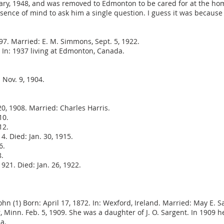
nuary, 1948, and was removed to Edmonton to be cared for at the ho
ence of mind to ask him a single question. I guess it was because I
7. Married: E. M. Simmons, Sept. 5, 1922.
. In: 1937 living at Edmonton, Canada.
 Nov. 9, 1904.
0, 1908. Married: Charles Harris.
10.
12.
4. Died: Jan. 30, 1915.
6.
8.
21. Died: Jan. 26, 1922.
ohn (1) Born: April 17, 1872. In: Wexford, Ireland. Married: May E. S
r, Minn. Feb. 5, 1909. She was a daughter of J. O. Sargent. In 1909
la.