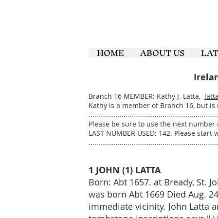
HOME
ABOUT US
LA
Irela
Branch 16 MEMBER: Kathy J. Latta,
latt
Kathy is a member of Branch 16, but is
..................................................................
Please be sure to use the next number 
LAST NUMBER USED: 142. Please start w
..................................................................
1 JOHN (1) LATTA
Born: Abt 1657. at Bready, St. J
was born Abt 1669 Died Aug. 24, 
immediate vicinity. John Latta 