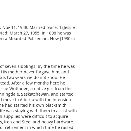
d: Nov 11, 1948. Married twice: 1) Jessie
 Died: March 27, 1955. In 1898 he was
een a Mounted Policeman. Now (1930's)
 of seven sibblings. By the time he was
. His mother never forgave him, and
ious two years we do not know. He
tead. After a few months here he
sie Wuttanee, a native girl from the
nningdale, Saskatchewan, and started
nd move to Alberta with the intension
 he had started his own blacksmith
ife was staying with them to assist with
 supplies were difficult to acquire
es, Iron and Steel and heavy hardware.
 of retirement in which time he raised