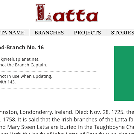
TTA NAME
BRANCHES
PROJECTS
STORIE
nd-Branch No. 16
akj@telusplanet.net
.
 not the Branch Captain.
..................................................................................
not in use when updating.
ith 143.
....................................................................................
ohnston, Londonderry, Ireland. Died: Nov. 28, 1725. t
1758. It is said that the Irish branches of the Latta 
and Mary Steen Latta are buried in the Taughboyne Ch