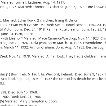
Married: Lorne I. Lattimer, Aug. 14, 1917.
June 1, 1975. Married: Thomas L. Osborne, June 3, 1923. One known
. Married: Edna Howk. 2 children; Irving & Elinor.
1897. "Twin with Evelyn" Married: Swan Daniel Benson, Nov. 20, 19
il Victor, Born: Dec. 24, 1918, Rennie. Rute Eleanor, Born: Feb.23, 
June 10, 1926, Souris.
in with Eleanor" Married: Mace CameronWardrop, Nov. 14, 1923. Chi
n: June 20, 1924. Luela Jean, Born: March 10, 1927. Gwendoline The
rn: March 11, 1932. Arthur Graham, Born: Aug. 7, 1933. Bertha Eugin
 Died: Nov. 18, 1978. Married: Alma Howk. They had 2 children Iren
John (1) Born: Feb. 6, 1867. In: Wexford, Ireland. Died: June 9, 1937
cotland, Sept. 28, 1896. In 1937 the time of his death he was living 
BLE.
98. Died: July 15, 1968.
1902. Died: Dec. 21, 1964.
6) Married: Mary Crampton Gibbon.
ied: Violet Tamar Howe.