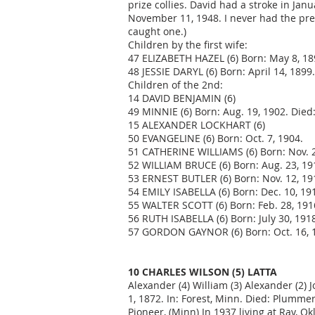
prize collies. David had a stroke in Ja
November 11, 1948. I never had the pres
caught one.)
Children by the first wife:
47 ELIZABETH HAZEL (6) Born: May 8, 189
48 JESSIE DARYL (6) Born: April 14, 1899
Children of the 2nd:
14 DAVID BENJAMIN (6)
49 MINNIE (6) Born: Aug. 19, 1902. Died:
15 ALEXANDER LOCKHART (6)
50 EVANGELINE (6) Born: Oct. 7, 1904.
51 CATHERINE WILLIAMS (6) Born: Nov. 2
52 WILLIAM BRUCE (6) Born: Aug. 23, 19
53 ERNEST BUTLER (6) Born: Nov. 12, 19
54 EMILY ISABELLA (6) Born: Dec. 10, 191
55 WALTER SCOTT (6) Born: Feb. 28, 191
56 RUTH ISABELLA (6) Born: July 30, 191
57 GORDON GAYNOR (6) Born: Oct. 16, 19
10 CHARLES WILSON (5) LATTA
Alexander (4) William (3) Alexander (2) J
1, 1872. In: Forest, Minn. Died: Plumme
Pioneer, (Minn) In 1937 living at Ray, Ok