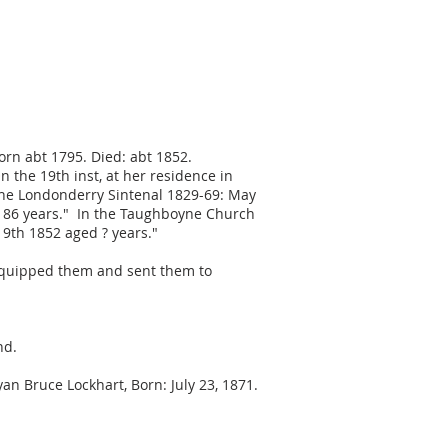
born abt 1795. Died: abt 1852.
the 19th inst, at her residence in
n the Londonderry Sintenal 1829-69: May
ed 86 years." In the Taughboyne Church
 9th 1852 aged ? years."
equipped them and sent them to
nd.
n Bruce Lockhart, Born: July 23, 1871.