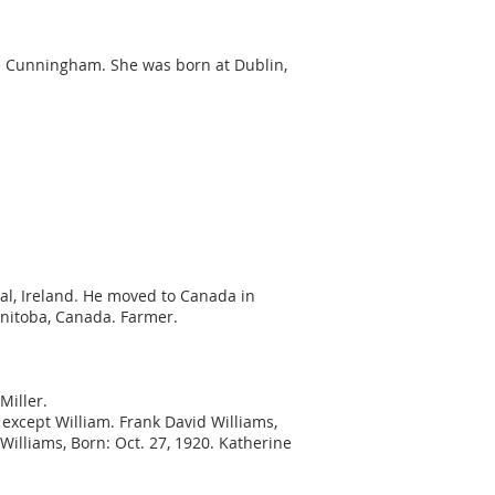
ore Cunningham. She was born at Dublin,
gal, Ireland. He moved to Canada in
anitoba, Canada. Farmer.
Miller.
 except William. Frank David Williams,
illiams, Born: Oct. 27, 1920. Katherine