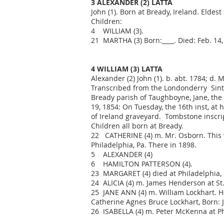
3 ALEXANDER (2) LATTA
John (1). Born at Bready, Ireland. Eldest
Children:
4 WILLIAM (3).
21 MARTHA (3) Born:____. Died: Feb. 14, 
4 WILLIAM (3) LATTA
Alexander (2) John (1). b. abt. 1784; d.
Transcribed from the Londonderry Sinte
Bready parish of Taughboyne, Jane, the 
19, 1854: On Tuesday, the 16th inst, at
of Ireland graveyard. Tombstone inscrip
Children all born at Bready.
22 CATHERINE (4) m. Mr. Osborn. This 
Philadelphia, Pa. There in 1898.
5 ALEXANDER (4)
6 HAMILTON PATTERSON (4).
23 MARGARET (4) died at Philadelphia, P
24 ALICIA (4) m. James Henderson at St. 
25 JANE ANN (4) m. William Lockhart. H
Catherine Agnes Bruce Lockhart, Born: 
26 ISABELLA (4) m. Peter McKenna at Phi