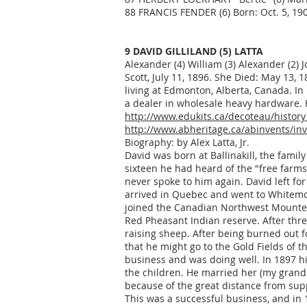
88 FRANCIS FENDER (6) Born: Oct. 5, 190
9 DAVID GILLILAND (5) LATTA
Alexander (4) William (3) Alexander (2) J
Scott, July 11, 1896. She Died: May 13, 
living at Edmonton, Alberta, Canada. I
a dealer in wholesale heavy hardware. 
http://www.edukits.ca/decoteau/history
http://www.abheritage.ca/abinvents/in
Biography: by Alex Latta, Jr.
David was born at Ballinakill, the fami
sixteen he had heard of the "free farm
never spoke to him again. David left f
arrived in Quebec and went to Whitemo
joined the Canadian Northwest Mounted 
Red Pheasant Indian reserve. After th
raising sheep. After being burned out fo
that he might go to the Gold Fields of
business and was doing well. In 1897 hi
the children. He married her (my grandm
because of the great distance from supp
This was a successful business, and in 