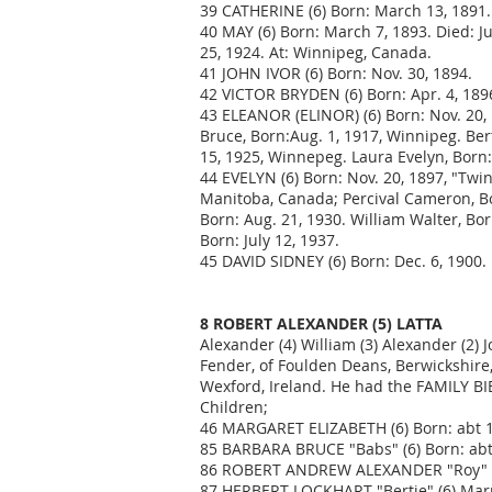
39 CATHERINE (6) Born: March 13, 1891. 
40 MAY (6) Born: March 7, 1893. Died: 
25, 1924. At: Winnipeg, Canada.
41 JOHN IVOR (6) Born: Nov. 30, 1894.
42 VICTOR BRYDEN (6) Born: Apr. 4, 1896
43 ELEANOR (ELINOR) (6) Born: Nov. 20, 
Bruce, Born:Aug. 1, 1917, Winnipeg. Bert
15, 1925, Winnepeg. Laura Evelyn, Born: 
44 EVELYN (6) Born: Nov. 20, 1897, "Tw
Manitoba, Canada; Percival Cameron, Bor
Born: Aug. 21, 1930. William Walter, Bo
Born: July 12, 1937.
45 DAVID SIDNEY (6) Born: Dec. 6, 1900.
8 ROBERT ALEXANDER (5) LATTA
Alexander (4) William (3) Alexander (2) 
Fender, of Foulden Deans, Berwickshire, S
Wexford, Ireland. He had the FAMILY BI
Children;
46 MARGARET ELIZABETH (6) Born: abt 18
85 BARBARA BRUCE "Babs" (6) Born: abt 
86 ROBERT ANDREW ALEXANDER "Roy" (
87 HERBERT LOCKHART "Bertie" (6) Marr