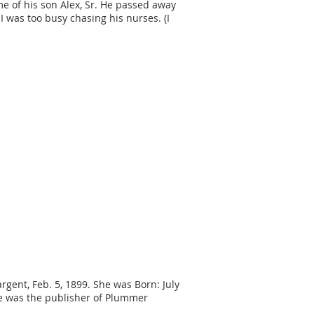
me of his son Alex, Sr. He passed away
 was too busy chasing his nurses. (I
argent, Feb. 5, 1899. She was Born: July
 he was the publisher of Plummer