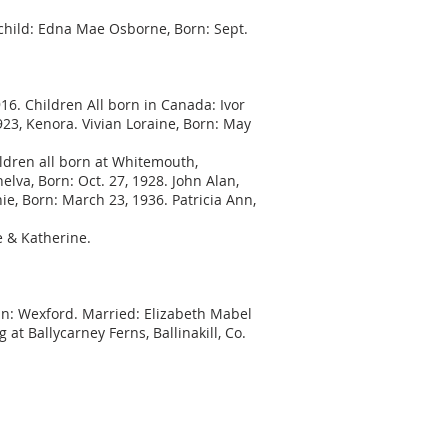
 child: Edna Mae Osborne, Born: Sept.
16. Children All born in Canada: Ivor
1923, Kenora. Vivian Loraine, Born: May
ldren all born at Whitemouth,
lva, Born: Oct. 27, 1928. John Alan,
ie, Born: March 23, 1936. Patricia Ann,
e & Katherine.
. In: Wexford. Married: Elizabeth Mabel
at Ballycarney Ferns, Ballinakill, Co.