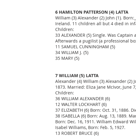
6 HAMILTON PATTERSON (4) LATTA
William (3) Alexander (2) John (1). Bor
Ireland. 11 children all but 4 died in i
Children:
33 ALEXANDER (5) Single. Was Captain at l
Afterwards a pugilist (a professional b
11 SAMUEL CUNNINGHAM (5)
34 WILLIAM J. (5)
35 MARY (5)
7 WILLIAM (5) LATTA
Alexander (4) William (3) Alexander (2) 
1873. Married: Eliza Jane McIvor, June 
Children:
36 WILLIAM ALEXANDER (6)
12 WALTER LOCKHART (6)
37 ELIZABETH (6) Born: Oct. 31, 1886. Di
38 ISABELLA (6) Born: Aug. 13, 1889. Mar
Born: Dec. 16, 1911. William Edward Wi
Isabel Williams, Born: Feb. 5, 1927.
13 ROBERT BRUCE (6)