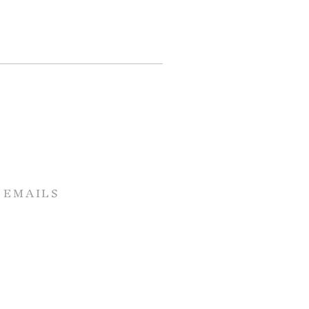
 EMAILS