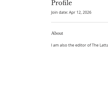
Profile
Join date: Apr 12, 2026
About
I am also the editor of The Lat