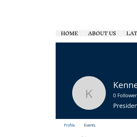
HOME
ABOUT US
LA
Kenne
0
Follower
Kenneth M
Preside
Profile
Events