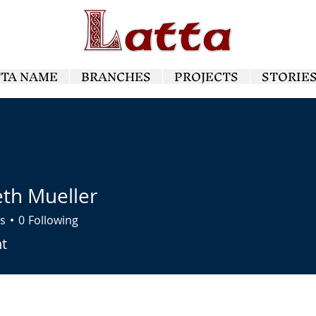
TTA NAME
BRANCHES
PROJECTS
STORIE
th Mueller
s
0
Following
ueller
nt