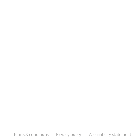
Terms & conditions
Privacy policy
Accessibility statement