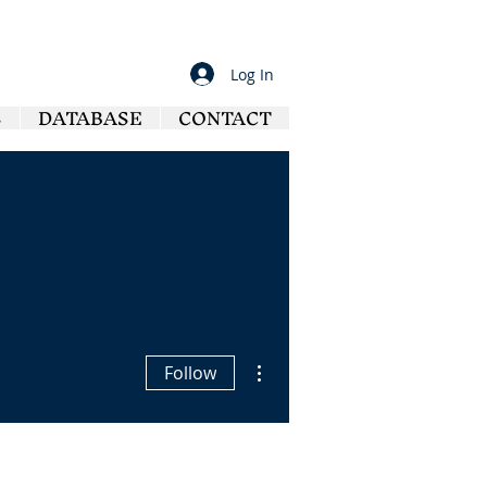
Log In
S
DATABASE
CONTACT
More actions
Follow