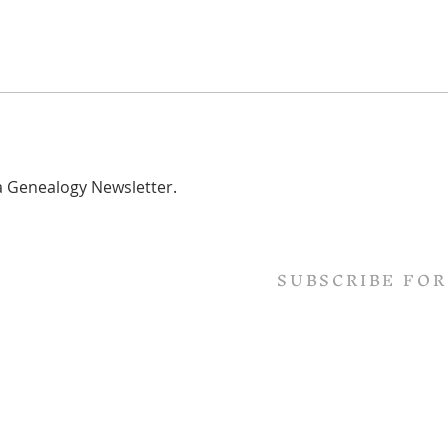
ta Genealogy Newsletter.
SUBSCRIBE FOR