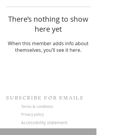
There’s nothing to show
here yet
When this member adds info about
themselves, you’ll see it here.
SUBSCRIBE FOR EMAILS
Terms & conditions
Privacy policy
Accessibility statement