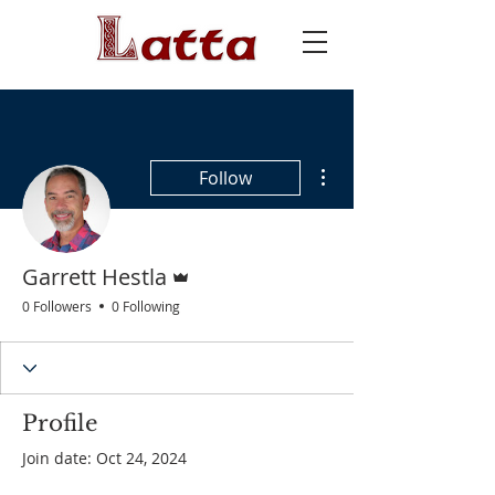
More actions
Follow
Admin
Garrett Hestla
0 Followers
0 Following
Profile
Join date: Oct 24, 2024