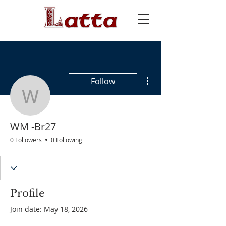
More actions
Follow
WM -Br27
WM -Br27
0 Followers
0 Following
Profile
Join date: May 18, 2026