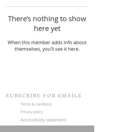
There’s nothing to show
here yet
When this member adds info about
themselves, you’ll see it here.
SUBSCRIBE FOR EMAILS
Terms & conditions
Privacy policy
Accessibility statement