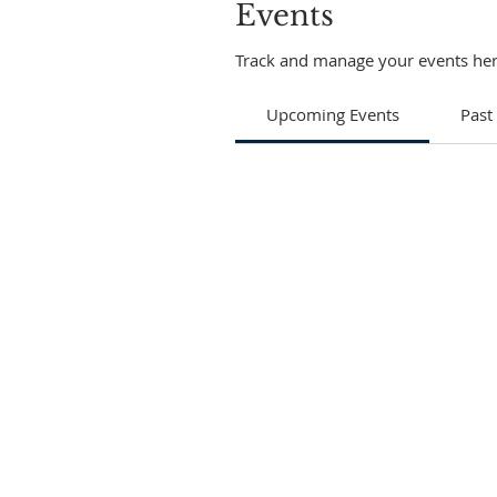
Events
Track and manage your events her
Upcoming Events
Past