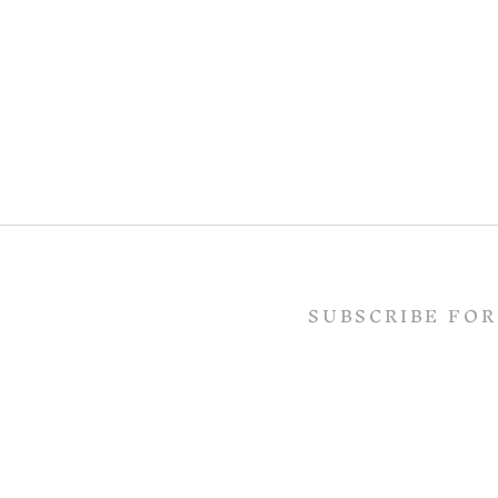
SUBSCRIBE FOR