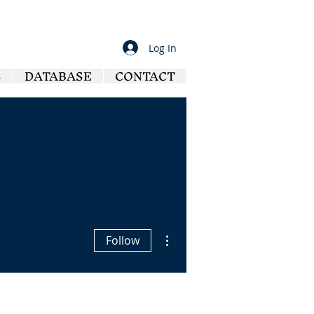
Log In
S
DATABASE
CONTACT
More actions
Follow