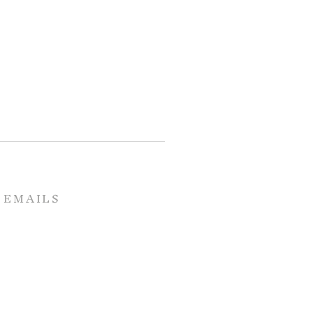
 EMAILS