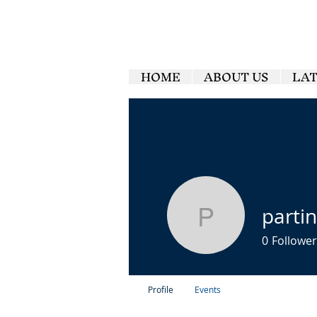
HOME
ABOUT US
LA
parti
partinggl
0
Follower
Profile
Events