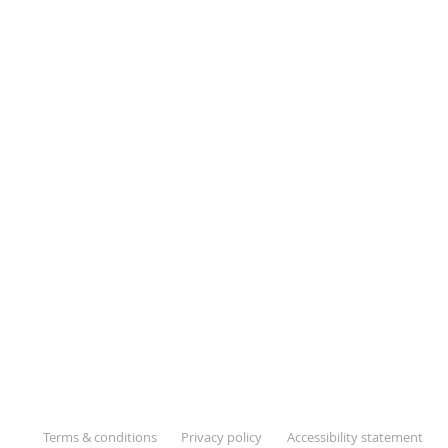
Terms & conditions
Privacy policy
Accessibility statement