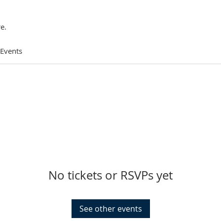
e.
 Events
No tickets or RSVPs yet
See other events