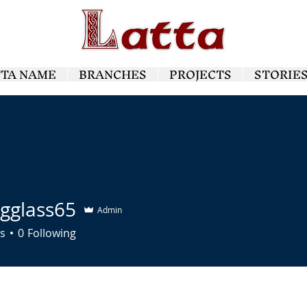
TTA NAME
BRANCHES
PROJECTS
STORIE
ngglass65
Admin
ass65
s
0
Following