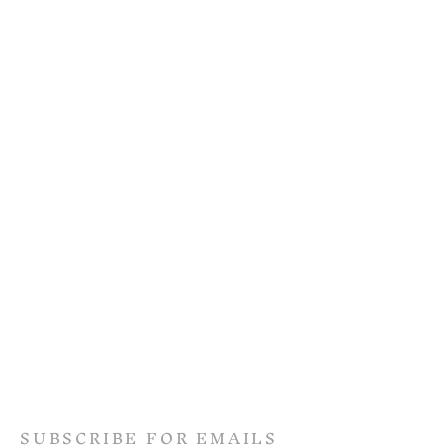
SUBSCRIBE FOR EMAILS