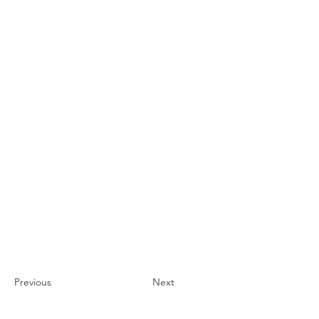
Previous
Next