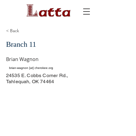
< Back
Branch 11
Brian Wagnon
brian-wagnon [at] cherokee.org
24535 E. Cobbs Corner Rd.,
Tahlequah, OK 74464