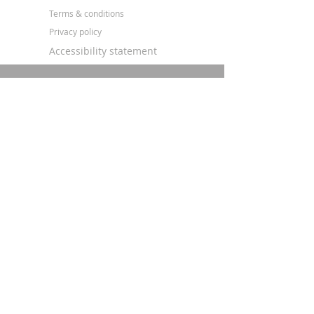
Terms & conditions
Privacy policy
Accessibility statement