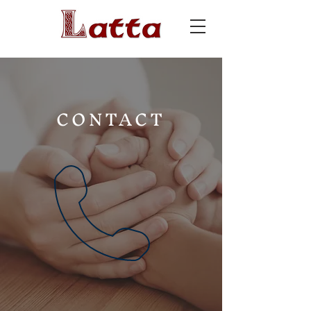
CONTACT