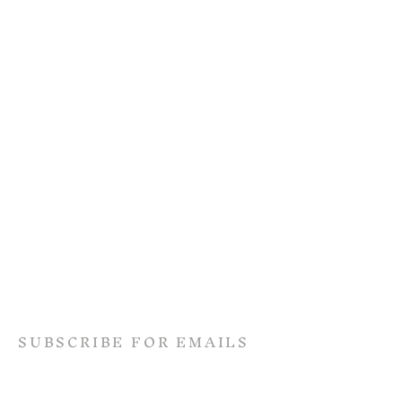
SUBSCRIBE FOR EMAILS
Terms & conditions
Privacy policy