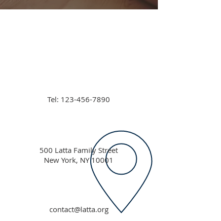
Tel:
123-456-7890
500 Latta Family Street
New York, NY 10001
contact@latta.org