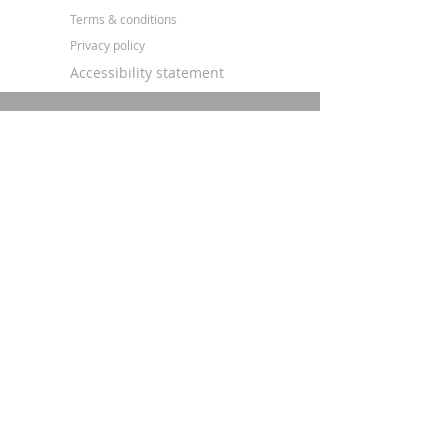
Terms & conditions
Privacy policy
Accessibility statement