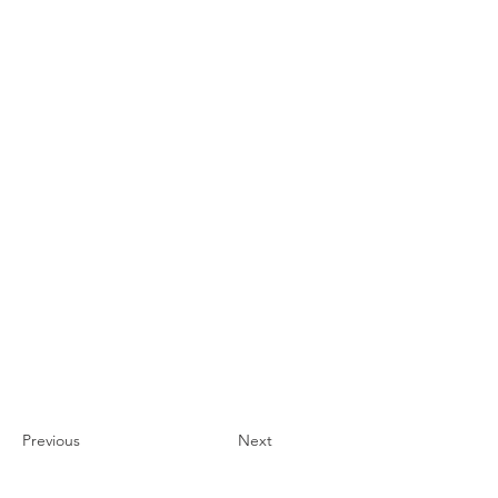
Previous
Next