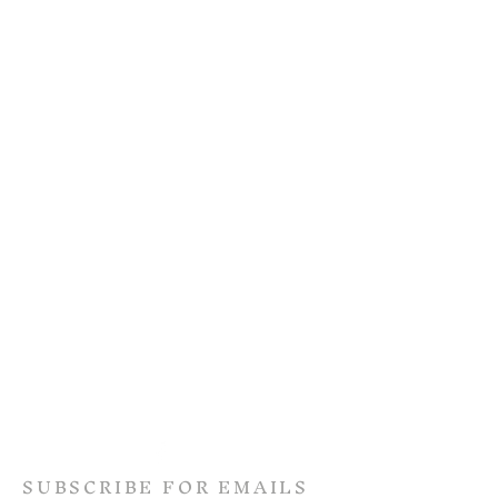
SUBSCRIBE FOR EMAILS