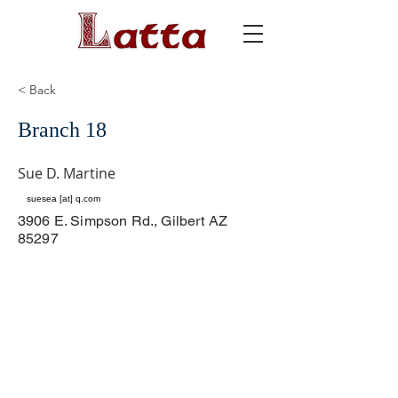
< Back
Branch 18
Sue D. Martine
suesea [at] q.com
3906 E. Simpson Rd., Gilbert AZ
85297