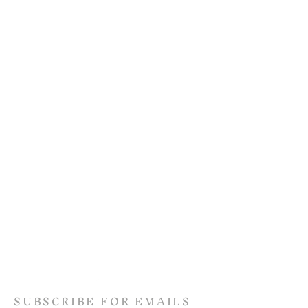
SUBSCRIBE FOR EMAILS