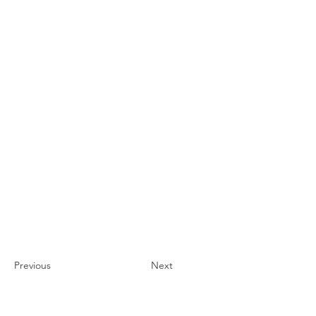
Previous
Next