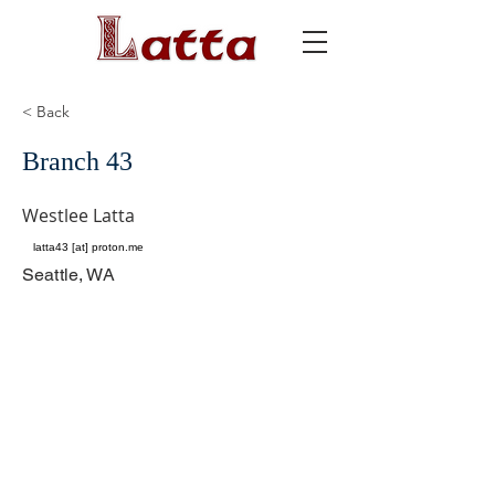
< Back
Branch 43
Westlee Latta
latta43 [at] proton.me
Seattle, WA