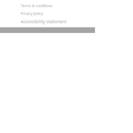
Terms & conditions
Privacy policy
Accessibility statement