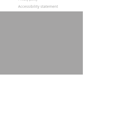
Accessibility statement