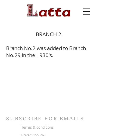
BRANCH 2
Branch No.2 was added to Branch
No.29 in the 1930's.
SUBSCRIBE FOR EMAILS
Terms & conditions
Privacy policy