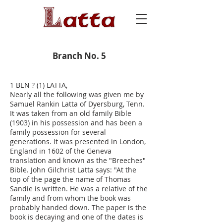
Branch No. 5
1 BEN ? (1) LATTA,
Nearly all the following was given me by
Samuel Rankin Latta of Dyersburg, Tenn.
It was taken from an old family Bible
(1903) in his possession and has been a
family possession for several
generations. It was presented in London,
England in 1602 of the Geneva
translation and known as the "Breeches"
Bible. John Gilchrist Latta says: "At the
top of the page the name of Thomas
Sandie is written. He was a relative of the
family and from whom the book was
probably handed down. The paper is the
book is decaying and one of the dates is