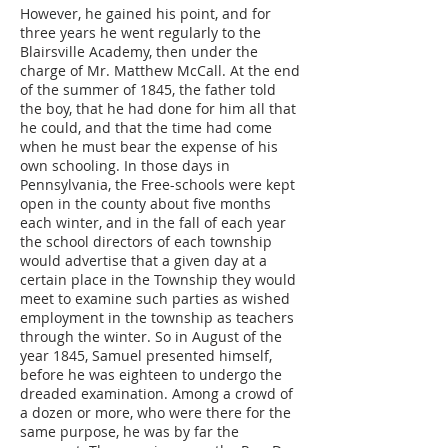
However, he gained his point, and for
three years he went regularly to the
Blairsville Academy, then under the
charge of Mr. Matthew McCall. At the end
of the summer of 1845, the father told
the boy, that he had done for him all that
he could, and that the time had come
when he must bear the expense of his
own schooling. In those days in
Pennsylvania, the Free-schools were kept
open in the county about five months
each winter, and in the fall of each year
the school directors of each township
would advertise that a given day at a
certain place in the Township they would
meet to examine such parties as wished
employment in the township as teachers
through the winter. So in August of the
year 1845, Samuel presented himself,
before he was eighteen to undergo the
dreaded examination. Among a crowd of
a dozen or more, who were there for the
same purpose, he was by far the