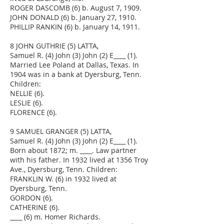
ROGER DASCOMB (6) b. August 7, 1909.
JOHN DONALD (6) b. January 27, 1910.
PHILLIP RANKIN (6) b. January 14, 1911.
8 JOHN GUTHRIE (5) LATTA,
Samuel R. (4) John (3) John (2) E____ (1).
Married Lee Poland at Dallas, Texas. In
1904 was in a bank at Dyersburg, Tenn.
Children:
NELLIE (6).
LESLIE (6).
FLORENCE (6).
9 SAMUEL GRANGER (5) LATTA,
Samuel R. (4) John (3) John (2) E____ (1).
Born about 1872; m. ____. Law partner
with his father. In 1932 lived at 1356 Troy
Ave., Dyersburg, Tenn. Children:
FRANKLIN W. (6) in 1932 lived at
Dyersburg, Tenn.
GORDON (6).
CATHERINE (6).
____ (6) m. Homer Richards.