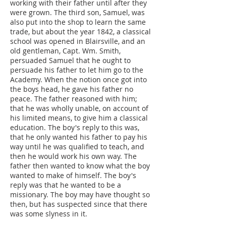
working with their father until after they
were grown. The third son, Samuel, was
also put into the shop to learn the same
trade, but about the year 1842, a classical
school was opened in Blairsville, and an
old gentleman, Capt. Wm. Smith,
persuaded Samuel that he ought to
persuade his father to let him go to the
Academy. When the notion once got into
the boys head, he gave his father no
peace. The father reasoned with him;
that he was wholly unable, on account of
his limited means, to give him a classical
education. The boy's reply to this was,
that he only wanted his father to pay his
way until he was qualified to teach, and
then he would work his own way. The
father then wanted to know what the boy
wanted to make of himself. The boy's
reply was that he wanted to be a
missionary. The boy may have thought so
then, but has suspected since that there
was some slyness in it.