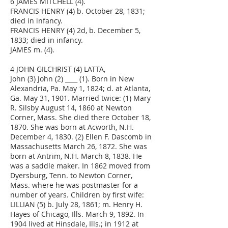
6 JAMES MITCHELL (4).
FRANCIS HENRY (4) b. October 28, 1831;
died in infancy.
FRANCIS HENRY (4) 2d, b. December 5,
1833; died in infancy.
JAMES m. (4).
4 JOHN GILCHRIST (4) LATTA,
John (3) John (2) ____ (1). Born in New
Alexandria, Pa. May 1, 1824; d. at Atlanta,
Ga. May 31, 1901. Married twice: (1) Mary
R. Silsby August 14, 1860 at Newton
Corner, Mass. She died there October 18,
1870. She was born at Acworth, N.H.
December 4, 1830. (2) Ellen F. Dascomb in
Massachusetts March 26, 1872. She was
born at Antrim, N.H. March 8, 1838. He
was a saddle maker. In 1862 moved from
Dyersburg, Tenn. to Newton Corner,
Mass. where he was postmaster for a
number of years. Children by first wife:
LILLIAN (5) b. July 28, 1861; m. Henry H.
Hayes of Chicago, Ills. March 9, 1892. In
1904 lived at Hinsdale, Ills.; in 1912 at