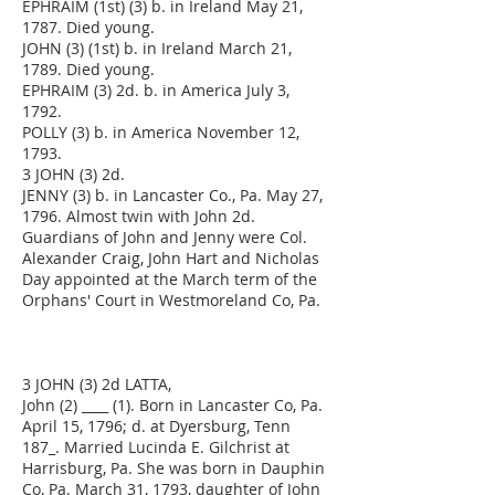
EPHRAIM (1st) (3) b. in Ireland May 21,
1787. Died young.
JOHN (3) (1st) b. in Ireland March 21,
1789. Died young.
EPHRAIM (3) 2d. b. in America July 3,
1792.
POLLY (3) b. in America November 12,
1793.
3 JOHN (3) 2d.
JENNY (3) b. in Lancaster Co., Pa. May 27,
1796. Almost twin with John 2d.
Guardians of John and Jenny were Col.
Alexander Craig, John Hart and Nicholas
Day appointed at the March term of the
Orphans' Court in Westmoreland Co, Pa.
3 JOHN (3) 2d LATTA,
John (2) ____ (1). Born in Lancaster Co, Pa.
April 15, 1796; d. at Dyersburg, Tenn
187_. Married Lucinda E. Gilchrist at
Harrisburg, Pa. She was born in Dauphin
Co, Pa. March 31, 1793, daughter of John