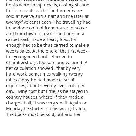
books were cheap novels, costing six and
thirteen cents each. The former were
sold at twelve and a half and the later at
twenty-five cents each. The travelling had
to be done on foot from house to house
and from town to town. The books in a
carpet sack made a heavy load, for
enough had to be thus carried to make a
weeks sales. At the end of the first week,
the young merchant returned to
Chambersburg, footsore and wearied. A
net calculation showed , that by very
hard work, sometimes walking twenty
miles a day, he had made clear of
expenses, about seventy-five cents per
day. Living cost but little, as he stayed in
country houses, where, if they made a
charge at all, it was very small. Again on
Monday he started on his weary tramp.
The books must be sold, but another
week and weary traping over hot and
dusty roads with but poor success in the
way of sales, brought great disgust. One