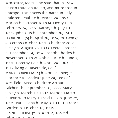
Worcestor, Mass. She said that in 1904
Spiaso Latta, an Italian, was murdered in
Chicago. This shows the name in Italy.
Children: Pauline b. March 24, 1893.
Marion b. October 6, 1894. Henry H. b.
February 24, 1897. Kathryn b. July 10,
1898. John Otis b. September 30, 1901.
FLORENCE (5) b. April 30, 1864; m. George
A. Combs October 1891. Children: Zella
Silsby b. August 28, 1893. Leota Florence
b. December 14, 1894. Joseph Charles b.
November 3, 1895. Abbie Lucile b. June 7,
1901. Dorothy Dale b. April 24, 1903. In
1912 living at Riverside, Calif.
MARY CORNELIA (5) b. April 7, 1866; m.
Clarence A. Brodeur June 24, 1887 of
Westfield, Mass. Children: Arthur
Gilchrist b. September 18, 1888. Mary
Silsby b. March 19, 1892. Marion Marsh
b. twin with Mary. Harold Hills b. June 25,
1894. Paul Evans b. May 3, 1901. Clarence
Gordon b. October 18, 1905.
JENNIE LOUISE (5) b. April 6, 1869; d.
February 2, 1876.