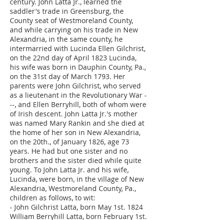
century. John Latta Jr., learned the
saddler's trade in Greensburg, the
County seat of Westmoreland County,
and while carrying on his trade in New
Alexandria, in the same county, he
intermarried with Lucinda Ellen Gilchrist,
on the 22nd day of April 1823 Lucinda,
his wife was born in Dauphin County, Pa.,
on the 31st day of March 1793. Her
parents were John Gilchrist, who served
as a lieutenant in the Revolutionary War -
--, and Ellen Berryhill, both of whom were
of Irish descent. John Latta Jr.'s mother
was named Mary Rankin and she died at
the home of her son in New Alexandria,
on the 20th., of January 1826, age 73
years. He had but one sister and no
brothers and the sister died while quite
young. To John Latta Jr. and his wife,
Lucinda, were born, in the village of New
Alexandria, Westmoreland County, Pa.,
children as follows, to wit:
- John Gilchrist Latta, born May 1st. 1824
William Berryhill Latta, born February 1st.