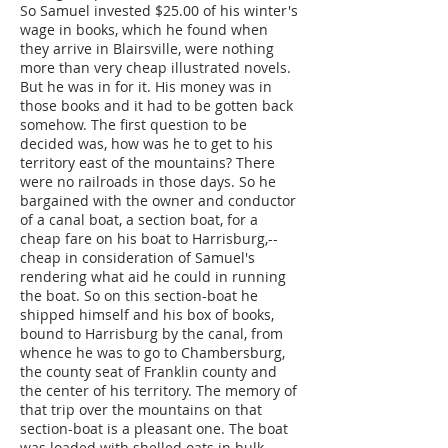
So Samuel invested $25.00 of his winter's
wage in books, which he found when
they arrive in Blairsville, were nothing
more than very cheap illustrated novels.
But he was in for it. His money was in
those books and it had to be gotten back
somehow. The first question to be
decided was, how was he to get to his
territory east of the mountains? There
were no railroads in those days. So he
bargained with the owner and conductor
of a canal boat, a section boat, for a
cheap fare on his boat to Harrisburg,--
cheap in consideration of Samuel's
rendering what aid he could in running
the boat. So on this section-boat he
shipped himself and his box of books,
bound to Harrisburg by the canal, from
whence he was to go to Chambersburg,
the county seat of Franklin county and
the center of his territory. The memory of
that trip over the mountains on that
section-boat is a pleasant one. The boat
was loaded with shelled oats in bulk,