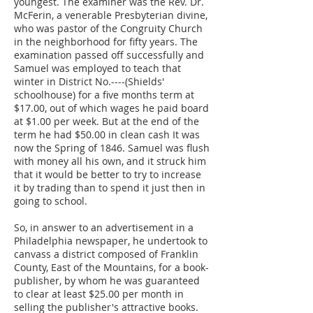
youngest. The examiner was the Rev. Dr.
McFerin, a venerable Presbyterian divine,
who was pastor of the Congruity Church
in the neighborhood for fifty years. The
examination passed off successfully and
Samuel was employed to teach that
winter in District No.----(Shields'
schoolhouse) for a five months term at
$17.00, out of which wages he paid board
at $1.00 per week. But at the end of the
term he had $50.00 in clean cash It was
now the Spring of 1846. Samuel was flush
with money all his own, and it struck him
that it would be better to try to increase
it by trading than to spend it just then in
going to school.
So, in answer to an advertisement in a
Philadelphia newspaper, he undertook to
canvass a district composed of Franklin
County, East of the Mountains, for a book-
publisher, by whom he was guaranteed
to clear at least $25.00 per month in
selling the publisher's attractive books.