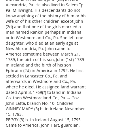
Alexandria, Pa. He also lived in Salem Tp.
Pa. Millwright. His descendants do not
know anything of the history of him or his
wife or of his other children except John
(2d) and that one of the girls married a
man named Rankin perhaps in Indiana
or in Westmoreland Co., Pa. She left one
daughter, who died at an early age at
New Alexandria, Pa. John came to
America sometime between March 21,
1789, the birth of his son, John (1st) 1789
in Ireland and the birth of his son
Ephraim (2d) in America in 1792. He first
settled in Lancaster Co., Pa. and
afterwards in Westmoreland Co., Pa.
where he died. He assigned land warrant
dated April 3, 1769(?) to land in Indiana
Co. then Westmoreland Co., Pa. -- Gov.
John Latta, branch No. 10. Children:
GINNEY MARY (3) b. in Ireland November
15, 1783.
PEGGY (3) b. in Ireland August 15, 1795.
Came to America. John Hart, guardian.