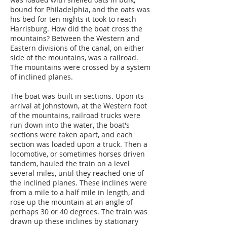
bound for Philadelphia, and the oats was
his bed for ten nights it took to reach
Harrisburg. How did the boat cross the
mountains? Between the Western and
Eastern divisions of the canal, on either
side of the mountains, was a railroad.
The mountains were crossed by a system
of inclined planes.
The boat was built in sections. Upon its
arrival at Johnstown, at the Western foot
of the mountains, railroad trucks were
run down into the water, the boat's
sections were taken apart, and each
section was loaded upon a truck. Then a
locomotive, or sometimes horses driven
tandem, hauled the train on a level
several miles, until they reached one of
the inclined planes. These inclines were
from a mile to a half mile in length, and
rose up the mountain at an angle of
perhaps 30 or 40 degrees. The train was
drawn up these inclines by stationary