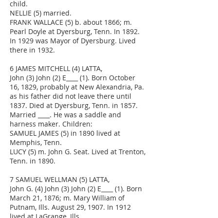
child.
NELLIE (5) married.
FRANK WALLACE (5) b. about 1866; m.
Pearl Doyle at Dyersburg, Tenn. In 1892.
In 1929 was Mayor of Dyersburg. Lived
there in 1932.
6 JAMES MITCHELL (4) LATTA,
John (3) John (2) E____ (1). Born October
16, 1829, probably at New Alexandria, Pa.
as his father did not leave there until
1837. Died at Dyersburg, Tenn. in 1857.
Married ____. He was a saddle and
harness maker. Children:
SAMUEL JAMES (5) in 1890 lived at
Memphis, Tenn.
LUCY (5) m. John G. Seat. Lived at Trenton,
Tenn. in 1890.
7 SAMUEL WELLMAN (5) LATTA,
John G. (4) John (3) John (2) E____ (1). Born
March 21, 1876; m. Mary William of
Putnam, Ills. August 29, 1907. In 1912
lived at LaGrange, Ills.