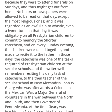
because they were to attend funerals on
Sundays, and thus might get out from
home. No books or newspapers were
allowed to be read on that day, except
the most religious ones; and it was
regarded as an awful sin to whistle, even
a hymn-tune on that day. It was
obligatory on all Presbyterian children to
commit to memory the Shorter
catechism, and on every Sunday evening,
the children were called together, and
made to recite it to the father. In those
days, the catechism was one of the tasks
required of Presbyterian children at the
secular schools, and the writer well
remembers reciting his daily task of
catechism, to the then teacher of the
secular school in New Alexandria, John W.
Geary, who was afterwards a Colonel in
the Mexican War, a Major General of
volunteers in the war between the North
and South, and then Governor of
Pennsylvania. At the time Geary was
teaching in New Alexandria he could not