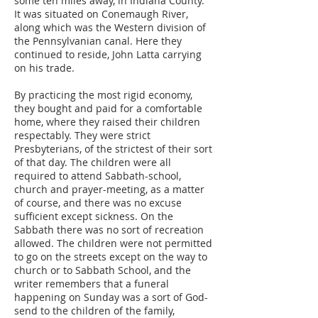
some ten miles away, in Indiana County.
It was situated on Conemaugh River,
along which was the Western division of
the Pennsylvanian canal. Here they
continued to reside, John Latta carrying
on his trade.
By practicing the most rigid economy,
they bought and paid for a comfortable
home, where they raised their children
respectably. They were strict
Presbyterians, of the strictest of their sort
of that day. The children were all
required to attend Sabbath-school,
church and prayer-meeting, as a matter
of course, and there was no excuse
sufficient except sickness. On the
Sabbath there was no sort of recreation
allowed. The children were not permitted
to go on the streets except on the way to
church or to Sabbath School, and the
writer remembers that a funeral
happening on Sunday was a sort of God-
send to the children of the family,