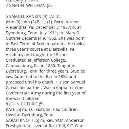
7 SAMUEL WELLMAN (5).
5 SAMUEL RANKIN (4) LATTA,
John (3) John (2) E____ (1). Born in New
Alexandria, Pa. December 2, 1827; d. at
Dyersburg, Tenn. July 1911; m. Mary G.
Guthrie December 9, 1852. She was born
in East Tenn. of Scotch parents. He took a
three year's course at Blairsville, Pa.
Academy and taught for 18 ears.
Graduated at Jefferson College,
Cannonsburg, Pa. in 1850. Taught in
Dyersburg, Tenn. for three years. Studied
law. Admitted to the Bar in 1854 and
practiced until his death. His son Samuel
G. was his partner. Was a Captain in the
Confederate Army during the first year of
the war. Children:
8 JOHN GUTHRIE (5).
KATE (5) m. T.C. Gordon. Had children.
Lived at Dyersburg, Tenn.
SARAH KNOTT (5) m. Rev. W.M. Anderson,
Presbyterian. Lived at Rock Hill, S.C. One