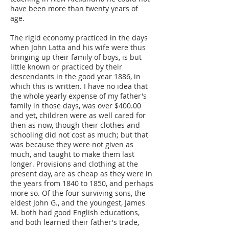
have been more than twenty years of
age.
The rigid economy practiced in the days
when John Latta and his wife were thus
bringing up their family of boys, is but
little known or practiced by their
descendants in the good year 1886, in
which this is written. I have no idea that
the whole yearly expense of my father's
family in those days, was over $400.00
and yet, children were as well cared for
then as now, though their clothes and
schooling did not cost as much; but that
was because they were not given as
much, and taught to make them last
longer. Provisions and clothing at the
present day, are as cheap as they were in
the years from 1840 to 1850, and perhaps
more so. Of the four surviving sons, the
eldest John G., and the youngest, James
M. both had good English educations,
and both learned their father's trade,