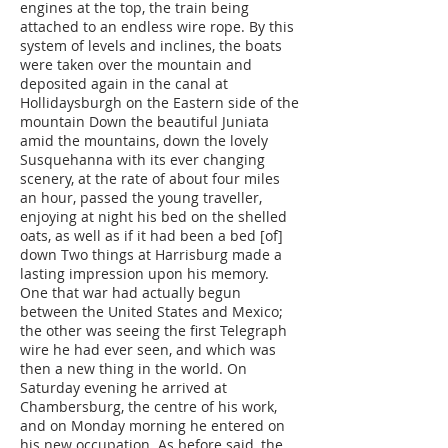
engines at the top, the train being
attached to an endless wire rope. By this
system of levels and inclines, the boats
were taken over the mountain and
deposited again in the canal at
Hollidaysburgh on the Eastern side of the
mountain Down the beautiful Juniata
amid the mountains, down the lovely
Susquehanna with its ever changing
scenery, at the rate of about four miles
an hour, passed the young traveller,
enjoying at night his bed on the shelled
oats, as well as if it had been a bed [of]
down Two things at Harrisburg made a
lasting impression upon his memory.
One that war had actually begun
between the United States and Mexico;
the other was seeing the first Telegraph
wire he had ever seen, and which was
then a new thing in the world. On
Saturday evening he arrived at
Chambersburg, the centre of his work,
and on Monday morning he entered on
his new occupation. As before said, the