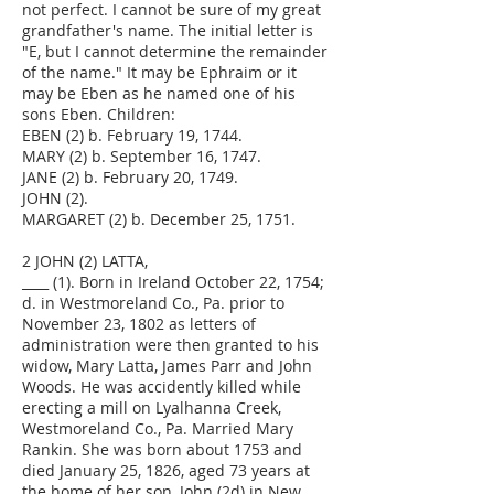
not perfect. I cannot be sure of my great
grandfather's name. The initial letter is
"E, but I cannot determine the remainder
of the name." It may be Ephraim or it
may be Eben as he named one of his
sons Eben. Children:
EBEN (2) b. February 19, 1744.
MARY (2) b. September 16, 1747.
JANE (2) b. February 20, 1749.
JOHN (2).
MARGARET (2) b. December 25, 1751.
2 JOHN (2) LATTA,
____ (1). Born in Ireland October 22, 1754;
d. in Westmoreland Co., Pa. prior to
November 23, 1802 as letters of
administration were then granted to his
widow, Mary Latta, James Parr and John
Woods. He was accidently killed while
erecting a mill on Lyalhanna Creek,
Westmoreland Co., Pa. Married Mary
Rankin. She was born about 1753 and
died January 25, 1826, aged 73 years at
the home of her son, John (2d) in New