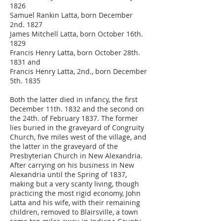
1826
Samuel Rankin Latta, born December
2nd. 1827
James Mitchell Latta, born October 16th.
1829
Francis Henry Latta, born October 28th.
1831 and
Francis Henry Latta, 2nd., born December
5th. 1835
Both the latter died in infancy, the first
December 11th. 1832 and the second on
the 24th. of February 1837. The former
lies buried in the graveyard of Congruity
Church, five miles west of the village, and
the latter in the graveyard of the
Presbyterian Church in New Alexandria.
After carrying on his business in New
Alexandria until the Spring of 1837,
making but a very scanty living, though
practicing the most rigid economy, John
Latta and his wife, with their remaining
children, removed to Blairsville, a town