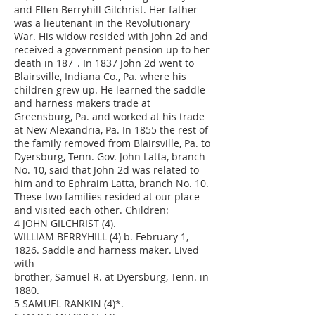
and Ellen Berryhill Gilchrist. Her father
was a lieutenant in the Revolutionary
War. His widow resided with John 2d and
received a government pension up to her
death in 187_. In 1837 John 2d went to
Blairsville, Indiana Co., Pa. where his
children grew up. He learned the saddle
and harness makers trade at
Greensburg, Pa. and worked at his trade
at New Alexandria, Pa. In 1855 the rest of
the family removed from Blairsville, Pa. to
Dyersburg, Tenn. Gov. John Latta, branch
No. 10, said that John 2d was related to
him and to Ephraim Latta, branch No. 10.
These two families resided at our place
and visited each other. Children:
4 JOHN GILCHRIST (4).
WILLIAM BERRYHILL (4) b. February 1,
1826. Saddle and harness maker. Lived
with
brother, Samuel R. at Dyersburg, Tenn. in
1880.
5 SAMUEL RANKIN (4)*.