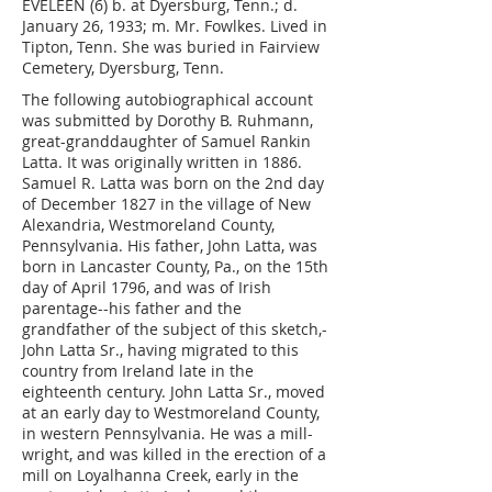
EVELEEN (6) b. at Dyersburg, Tenn.; d.
January 26, 1933; m. Mr. Fowlkes. Lived in
Tipton, Tenn. She was buried in Fairview
Cemetery, Dyersburg, Tenn.
The following autobiographical account
was submitted by Dorothy B. Ruhmann,
great-granddaughter of Samuel Rankin
Latta. It was originally written in 1886.
Samuel R. Latta was born on the 2nd day
of December 1827 in the village of New
Alexandria, Westmoreland County,
Pennsylvania. His father, John Latta, was
born in Lancaster County, Pa., on the 15th
day of April 1796, and was of Irish
parentage--his father and the
grandfather of the subject of this sketch,-
John Latta Sr., having migrated to this
country from Ireland late in the
eighteenth century. John Latta Sr., moved
at an early day to Westmoreland County,
in western Pennsylvania. He was a mill-
wright, and was killed in the erection of a
mill on Loyalhanna Creek, early in the