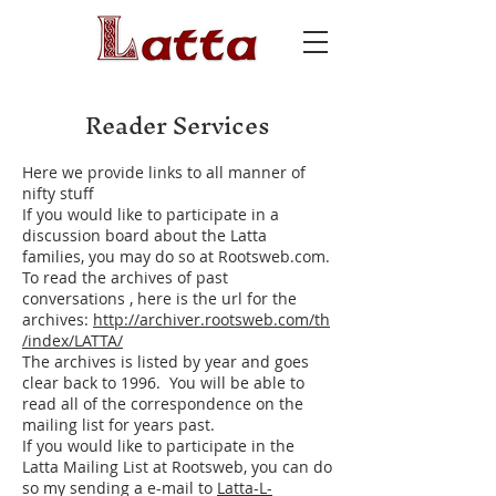
Reader Services
Here we provide links to all manner of
nifty stuff
If you would like to participate in a
discussion board about the Latta
families, you may do so at Rootsweb.com.
To read the archives of past
conversations , here is the url for the
archives:
http://archiver.rootsweb.com/th
/index/LATTA/
The archives is listed by year and goes
clear back to 1996. You will be able to
read all of the correspondence on the
mailing list for years past.
If you would like to participate in the
Latta Mailing List at Rootsweb, you can do
so my sending a e-mail to
Latta-L-