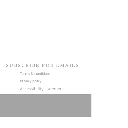
SUBSCRIBE FOR EMAILS
Terms & conditions
Privacy policy
Accessibility statement