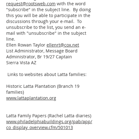
request@rootsweb.com
with the word
"subscribe" in the subject line. By doing
this you will be able to participate in the
discussions through your e-mail. To
unsubscribe to the list, you send an e-
mail with "unsubscribe" in the subject
line.
Ellen Rowan Taylor
ellenrt@cox.net
List Administrator, Message Board
Administrator, Br 19/27 Captain
Sierra Vista AZ
Links to websites about Latta families:
Historic Latta Plantation (Branch 19
families)
www.lattaplantation.org
Latta Family Papers (Rachel Latta diaries)
www.philadelphiabuildings.org/pab/app/
co_display_overview.cfm/501013