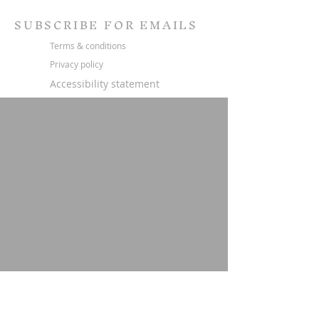
SUBSCRIBE FOR EMAILS
Terms & conditions
Privacy policy
Accessibility statement