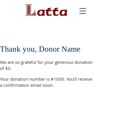
Thank you, Donor Name
We are so grateful for your generous donation
of $0.
Your donation number is #1000. You’ll receive
a confirmation email soon.