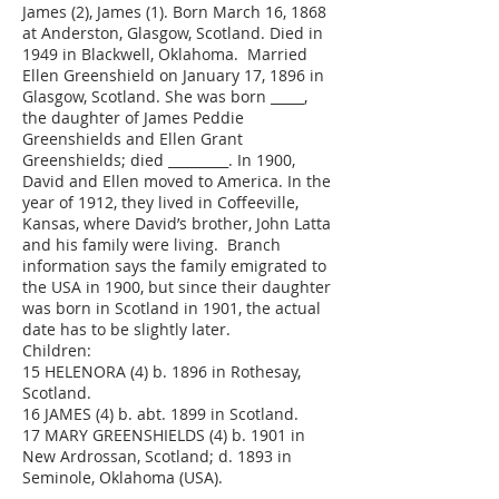
James (2), James (1). Born March 16, 1868
at Anderston, Glasgow, Scotland. Died in
1949 in Blackwell, Oklahoma. Married
Ellen Greenshield on January 17, 1896 in
Glasgow, Scotland. She was born _____,
the daughter of James Peddie
Greenshields and Ellen Grant
Greenshields; died _________. In 1900,
David and Ellen moved to America. In the
year of 1912, they lived in Coffeeville,
Kansas, where David’s brother, John Latta
and his family were living. Branch
information says the family emigrated to
the USA in 1900, but since their daughter
was born in Scotland in 1901, the actual
date has to be slightly later.
Children:
15 HELENORA (4) b. 1896 in Rothesay,
Scotland.
16 JAMES (4) b. abt. 1899 in Scotland.
17 MARY GREENSHIELDS (4) b. 1901 in
New Ardrossan, Scotland; d. 1893 in
Seminole, Oklahoma (USA).