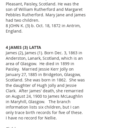
Pleasant, Paisley, Scotland. He was the
son of William Rutherford and Margaret
Pebbles Rutherford. Mary Jane and James
had two children.
8 JOHN K. (3) b. Oct. 18, 1872 in Antrim,
England.
4 JAMES (3) LATTA
James (2), James (1). Born Dec. 3, 1863 in
Anderston, Lanark, Scotland, which is an
area of Glasgow. He died in 1899 in
Paisley. Married Jessie Kerr Jolly on
January 27, 1885 in Bridgeton, Glasgow,
Scotland. She was born in 1862. She was
the daughter of Hugh Jolly and Jessie
Clark. After James' death, she remarried
on August 24, 1900 to James McLaughlin
in Maryhill, Glasgow. The branch
information lists six children, but I can
only trace birth records for five of these.
I have no record for Nellie.