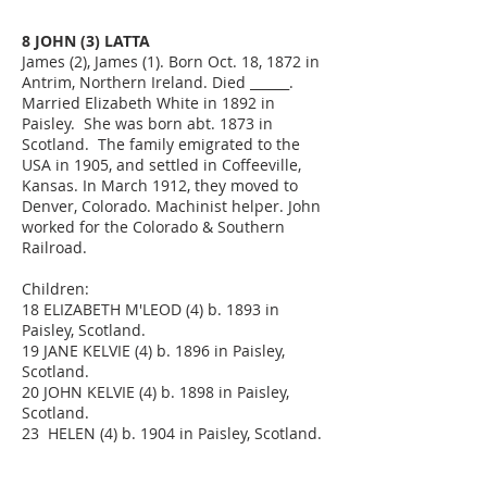
8 JOHN (3) LATTA
James (2), James (1). Born Oct. 18, 1872 in
Antrim, Northern Ireland. Died ______.
Married Elizabeth White in 1892 in
Paisley. She was born abt. 1873 in
Scotland. The family emigrated to the
USA in 1905, and settled in Coffeeville,
Kansas. In March 1912, they moved to
Denver, Colorado. Machinist helper. John
worked for the Colorado & Southern
Railroad.
Children:
18 ELIZABETH M'LEOD (4) b. 1893 in
Paisley, Scotland.
19 JANE KELVIE (4) b. 1896 in Paisley,
Scotland.
20 JOHN KELVIE (4) b. 1898 in Paisley,
Scotland.
23 HELEN (4) b. 1904 in Paisley, Scotland.