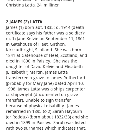
Christina Latta, 24, milliner
2 JAMES (2) LATTA
James (1) born abt. 1835; d. 1914 (death
certificate says his father was a soldier);
m. 1) Jane Kelvie on September 11, 1861
in Gatehouse of Fleet, Girthon,
Kirkcudbright, Scotland. She was born
1841 at Gatehouse of Fleet, Scotland, and
died in 1890 in Paisley. She was the
daughter of David Kelvie and Elisabeth
(Elizabeth?) Martin. James Latta
transferred a grave to James Rutherford
(probably for Mary Jane) dated April 10,
1908. James Latta was a ships carpenter
or shipwright (documented on grave
transfer). Unable to sign transfer
because of physical disability. James
remarried in 1895 to 2) Sarah Hayburn
(or Reddux) (born about 1832/33) and she
died in 1899 in Paisley. Sarah was listed
with two surnames which indicates that,