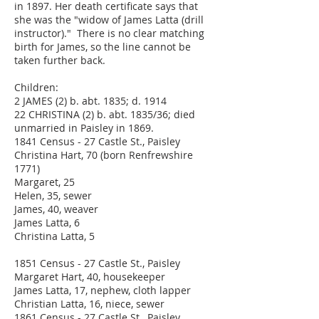
in 1897. Her death certificate says that
she was the "widow of James Latta (drill
instructor)." There is no clear matching
birth for James, so the line cannot be
taken further back.
Children:
2 JAMES (2) b. abt. 1835; d. 1914
22 CHRISTINA (2) b. abt. 1835/36; died
unmarried in Paisley in 1869.
1841 Census - 27 Castle St., Paisley
Christina Hart, 70 (born Renfrewshire
1771)
Margaret, 25
Helen, 35, sewer
James, 40, weaver
James Latta, 6
Christina Latta, 5
1851 Census - 27 Castle St., Paisley
Margaret Hart, 40, housekeeper
James Latta, 17, nephew, cloth lapper
Christian Latta, 16, niece, sewer
1861 Census - 27 Castle St., Paisley