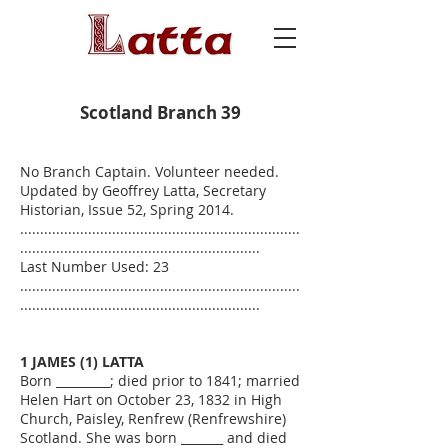
Scotland Branch 39
No Branch Captain. Volunteer needed.
Updated by Geoffrey Latta, Secretary
Historian, Issue 52, Spring 2014.
......................................................................
............................................................
Last Number Used: 23
......................................................................
............................................................
1 JAMES (1) LATTA
Born _________; died prior to 1841; married
Helen Hart on October 23, 1832 in High
Church, Paisley, Renfrew (Renfrewshire)
Scotland. She was born _______ and died