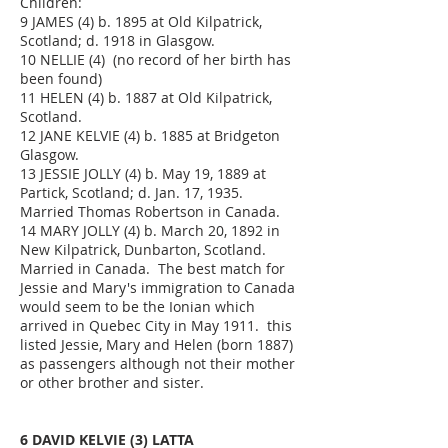
Children:
9 JAMES (4) b. 1895 at Old Kilpatrick,
Scotland; d. 1918 in Glasgow.
10 NELLIE (4) (no record of her birth has
been found)
11 HELEN (4) b. 1887 at Old Kilpatrick,
Scotland.
12 JANE KELVIE (4) b. 1885 at Bridgeton
Glasgow.
13 JESSIE JOLLY (4) b. May 19, 1889 at
Partick, Scotland; d. Jan. 17, 1935.
Married Thomas Robertson in Canada.
14 MARY JOLLY (4) b. March 20, 1892 in
New Kilpatrick, Dunbarton, Scotland.
Married in Canada. The best match for
Jessie and Mary's immigration to Canada
would seem to be the Ionian which
arrived in Quebec City in May 1911. this
listed Jessie, Mary and Helen (born 1887)
as passengers although not their mother
or other brother and sister.
6 DAVID KELVIE (3) LATTA