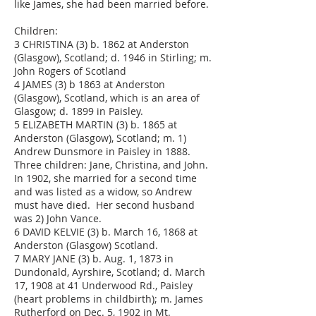
like James, she had been married before.
Children:
3 CHRISTINA (3) b. 1862 at Anderston
(Glasgow), Scotland; d. 1946 in Stirling; m.
John Rogers of Scotland
4 JAMES (3) b 1863 at Anderston
(Glasgow), Scotland, which is an area of
Glasgow; d. 1899 in Paisley.
5 ELIZABETH MARTIN (3) b. 1865 at
Anderston (Glasgow), Scotland; m. 1)
Andrew Dunsmore in Paisley in 1888.
Three children: Jane, Christina, and John.
In 1902, she married for a second time
and was listed as a widow, so Andrew
must have died. Her second husband
was 2) John Vance.
6 DAVID KELVIE (3) b. March 16, 1868 at
Anderston (Glasgow) Scotland.
7 MARY JANE (3) b. Aug. 1, 1873 in
Dundonald, Ayrshire, Scotland; d. March
17, 1908 at 41 Underwood Rd., Paisley
(heart problems in childbirth); m. James
Rutherford on Dec. 5, 1902 in Mt.