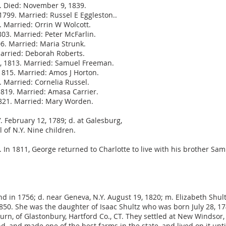
. Died: November 9, 1839.
1799. Married: Russel E Eggleston..
2. Married: Orrin W Wolcott.
03. Married: Peter McFarlin.
6. Married: Maria Strunk.
Married: Deborah Roberts.
3, 1813. Married: Samuel Freeman.
1815. Married: Amos J Horton.
. Married: Cornelia Russel.
1819. Married: Amasa Carrier.
1821. Married: Mary Worden.
. February 12, 1789; d. at Galesburg,
 of N.Y. Nine children.
 In 1811, George returned to Charlotte to live with his brother Sa
nd in 1756; d. near Geneva, N.Y. August 19, 1820; m. Elizabeth Shul
1850. She was the daughter of Isaac Shultz who was born July 28, 
burn, of Glastonbury, Hartford Co., CT. They settled at New Windsor
d, and made one of the best farms in the state, and lived on it unti