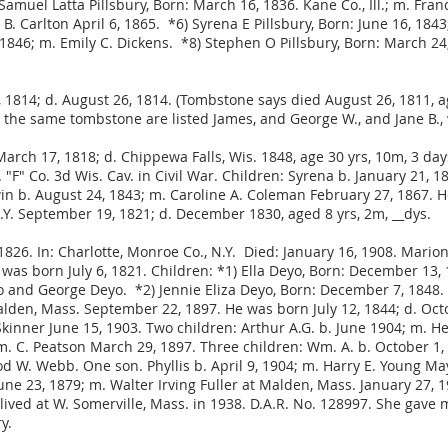
amuel Latta Pillsbury, Born: March 16, 1836. Kane Co., Ill.; m. Franc
e B. Carlton April 6, 1865. *6) Syrena E Pillsbury, Born: June 16, 
, 1846; m. Emily C. Dickens. *8) Stephen O Pillsbury, Born: March 2
1, 1814; d. August 26, 1814. (Tombstone says died August 26, 1811, 
the same tombstone are listed James, and George W., and Jane B., 
March 17, 1818; d. Chippewa Falls, Wis. 1848, age 30 yrs, 10m, 3 da
. "F" Co. 3d Wis. Cav. in Civil War. Children: Syrena b. January 21, 
in b. August 24, 1843; m. Caroline A. Coleman February 27, 1867. He
.Y. September 19, 1821; d. December 1830, aged 8 yrs, 2m, __dys.
826. In: Charlotte, Monroe Co., N.Y. Died: January 16, 1908. Marion
e was born July 6, 1821. Children: *1) Ella Deyo, Born: December 13
and George Deyo. *2) Jennie Eliza Deyo, Born: December 7, 1848. In
lden, Mass. September 22, 1897. He was born July 12, 1844; d. Octo
Skinner June 15, 1903. Two children: Arthur A.G. b. June 1904; m. H
m. C. Peatson March 29, 1897. Three children: Wm. A. b. October 1
d W. Webb. One son. Phyllis b. April 9, 1904; m. Harry E. Young Ma
June 23, 1879; m. Walter Irving Fuller at Malden, Mass. January 27, 
lived at W. Somerville, Mass. in 1938. D.A.R. No. 128997. She gave 
y.