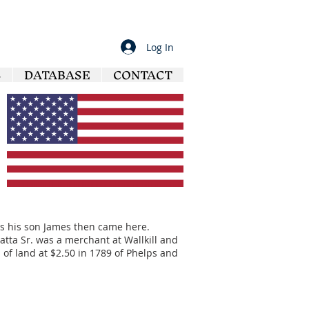
Log In
S
DATABASE
CONTACT
, as his son James then came here.
Latta Sr. was a merchant at Wallkill and
f land at $2.50 in 1789 of Phelps and