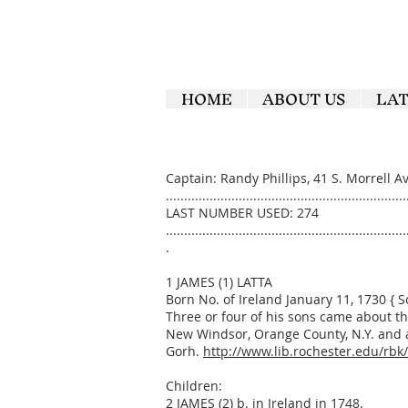
HOME
ABOUT US
LA
Captain: Randy Phillips, 41 S. Morrell 
..................................................................
LAST NUMBER USED: 274
..................................................................
.
1 JAMES (1) LATTA
Born No. of Ireland January 11, 1730 { 
Three or four of his sons came about the
New Windsor, Orange County, N.Y. and a
Gorh.
http://www.lib.rochester.edu/rbk
Children:
2 JAMES (2) b. in Ireland in 1748.