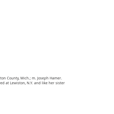
inton County, Mich.; m. Joseph Hamer.
d at Lewiston, N.Y. and like her sister