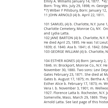
Emily A. Williams January 14, 1877. *4) S
Born: Troy, Wis. July 29, 1898; m. Georg
*7) Wilber F Pillsbury, Born: January 12
11 JOHN ARNOLD (4) b. April 22, 1811.
101 SAMUEL (4) b. Charlotte, N.Y. June 
Charlotte Cemetery, Monroe Co, NY. On 
and Lydia Latta.
102 JANE BARTON (4) b. Charlotte, N.Y. 
He died April 25, 1895. He was 1st Lieut
1839; d. 1840. Asa b. 1841; d. 1842. Edw
103 GEORGE WILLIAM (4) b. Charlotte, N
104 ESTHER AGNES (4) Born: January 2, 1
1846. In: Brockport, Monroe Co., N.Y. H
November 30, 1880. Two sons: Levi Deyo 
Gates February 23, 1871. She died at Ma
Gates b. August 17, 1875; m. Bertha A. 
Esther Alice b. February 17, 1873; m. W
Vera I. b. November 3, 1901; m. Wellwoo
1927. Florence Latta b. Rochester, N.Y. 
Somerville, Mass. March 29, 1869. They 
Arnold Latta. See last page of this histor