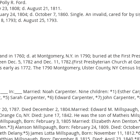
Polly R. Ford.
y 23, 1808; d. August 21, 1811.
uary 24, 1804; d. October 7, 1860. Single. An invalid, cared for by si
8, 1793; d. August 25, 1793.
land in 1760; d. at Montgomery, N.Y. in 1790; buried at the First P
n Dec. 5, 1782 and Dec. 11, 1782.(First Presbyterian Church at G
early as 1772. The 1790 Montgomery, Ulster County, NY Census listed
:____ In:____ Married: Noah Carpenter. Nine children: *1) Esther Ca
 *5) Sarah Carpenter, *6) Edward Carpenter, *7) John Carpenter, *8
20, 1787. Died December 2, 1804.Married: Edward M. Millspaugh, 
Orange Co, NY. Died: June 17, 1842. He was the son of Matheis Mils
illspaugh, Born: February 3, 1805 Married: Elizabeth Ann Denton.*
n.*3) Alanson Millspaugh, Born: February 24, 1809. Died: October 
beth Delany.*5) James Lotta Millspaugh, Born: November 11, 1812.
atthias Millspaugh, Born: December 8, 1815. Died: April 23, 1840.