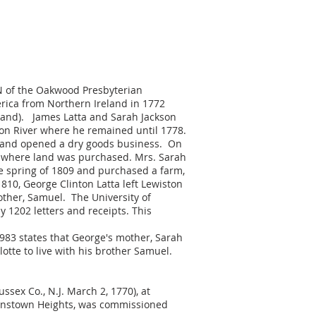
 N of the Oakwood Presbyterian
erica from Northern Ireland in 1772
ngland). James Latta and Sarah Jackson
son River where he remained until 1778.
 and opened a dry goods business. On
NY where land was purchased. Mrs. Sarah
he spring of 1809 and purchased a farm,
810, George Clinton Latta left Lewiston
other, Samuel. The University of
y 1202 letters and receipts. This
1983 states that George's mother, Sarah
tte to live with his brother Samuel.
ussex Co., N.J. March 2, 1770), at
ueenstown Heights, was commissioned