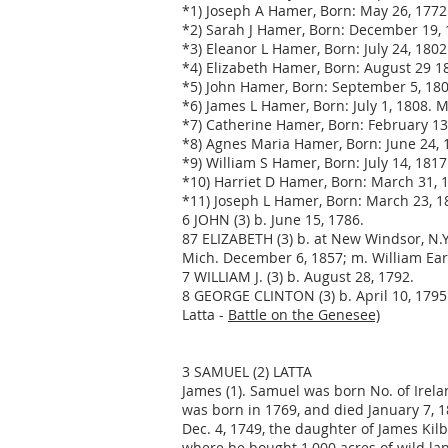
*1) Joseph A Hamer, Born: May 26, 1772
*2) Sarah J Hamer, Born: December 19, 
*3) Eleanor L Hamer, Born: July 24, 180
*4) Elizabeth Hamer, Born: August 29 18
*5) John Hamer, Born: September 5, 180
*6) James L Hamer, Born: July 1, 1808. 
*7) Catherine Hamer, Born: February 1
*8) Agnes Maria Hamer, Born: June 24, 
*9) William S Hamer, Born: July 14, 1817
*10) Harriet D Hamer, Born: March 31, 
*11) Joseph L Hamer, Born: March 23, 
6 JOHN (3) b. June 15, 1786.
87 ELIZABETH (3) b. at New Windsor, N.Y
Mich. December 6, 1857; m. William Earl
7 WILLIAM J. (3) b. August 28, 1792.
8 GEORGE CLINTON (3) b. April 10, 1795.
Latta -
Battle on the Genesee)
3 SAMUEL (2) LATTA
James (1). Samuel was born No. of Irela
was born in 1769, and died January 7, 
Dec. 4, 1749, the daughter of James Kil
where he bought 1,000 acres of wild lan