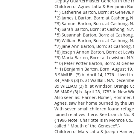
Deputy Quartermaster General in the r
Children of Agnes Latta & Benjamin Bar
*1) Catherine Barton, Born: at Geneva, N
*2) James L Barton, Born: at Cashong, N.
*3) Samuel Barton, Born: at Cashong, N.Y
*4) Sarah Barton, Born: at Cashong, N.Y.
*5) Susannah Barton, Born: at Cashong, 
*6) William Barton, Born: at Cashong, N.
*7) Jane Ann Barton, Born: at Cashong, 
*8) Joseph Annan Barton, Born: at Lewis
*9) Maria Barton, Born: at Lewiston, N.Y.
*10) Peter Potter Barton, Born: at Gene
*11) Benjamin Barton, Born: August 19, 
5 SAMUEL (3) b. April 14, 1776. Lived in
84 JAMES (3) b. at Wallkill, N.Y. Decemb
85 WILLIAM (3) b. at Windsor, Orange Cou
86 MARY (3) b. April 28, 1783 in New Wi
Also seen as: Harner, Homer, Hommer, Ha
Agnes, saw her home burned by the Brit
With seven small children found refuge a
joined relatives there. See branch No. 3,
{ 1996 Note: Charlotte is in Monroe Co.
called " Mouth of the Genesee".}
Children of Mary Latta & Joseph Hamer;