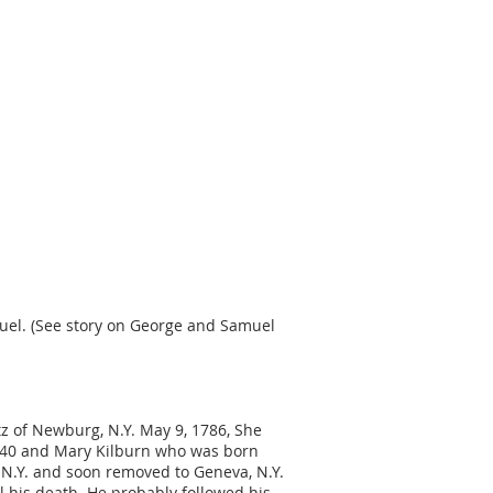
muel. (See story on George and Samuel
tz of Newburg, N.Y. May 9, 1786, She
1740 and Mary Kilburn who was born
, N.Y. and soon removed to Geneva, N.Y.
l his death. He probably followed his