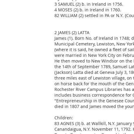
3 SAMUEL (2) b. in Ireland in 1756.
4 MOSES (2) b. in Ireland in 1760.
82 WILLIAM (2) settled in PA or N.Y. {Cou
2 JAMES (2) LATTA
James (1). Born No. of Ireland in 1748;
Municipal Cemetery, Lewiston, New York.
(where it is said, he owned a fleet of 
were married in New York City on Febru
He then moved to New Windsor on the 
the 14th of September 1789, Samuel Latt
(Jackson) Latta died at Geneva July 3, 
three miles east of Lewiston village, o
on horse back for the mouth of the Gen
Rochester River Campus Libraries has a 
includes business correspondence for Ge
"Entrepreneurship in the Genesee Countr
died in 1807 and James moved the young
Children:
83 AGNES (3) b. at Wallkill, N.Y. January
Canandaigua, N.Y. November 11, 1792. H