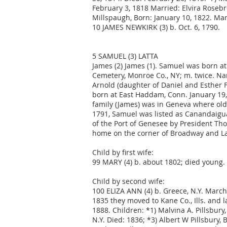
February 3, 1818 Married: Elvira Roseb
Millspaugh, Born: January 10, 1822. Mar
10 JAMES NEWKIRK (3) b. Oct. 6, 1790.
5 SAMUEL (3) LATTA
James (2) James (1). Samuel was born at W
Cemetery, Monroe Co., NY; m. twice. Na
Arnold (daughter of Daniel and Esther F
born at East Haddam, Conn. January 19,
family (James) was in Geneva where old
1791, Samuel was listed as Canandaigua
of the Port of Genesee by President Th
home on the corner of Broadway and La
Child by first wife:
99 MARY (4) b. about 1802; died young.
Child by second wife:
100 ELIZA ANN (4) b. Greece, N.Y. March 1
1835 they moved to Kane Co., Ills. and l
1888. Children: *1) Malvina A. Pillsbury
N.Y. Died: 1836; *3) Albert W Pillsbury,