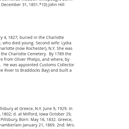
 December 31, 1851.*10) John Hill
ry 4, 1827; buried in the Charlotte
, who died young. Second wife: Lydia
harlotte (now Rochester), N.Y. She was
n the Charlotte Cemetery. By 1789 the
re from Oliver Phelps, and where, by
te. He was appointed Customs Collector
e River to Braddocks Bay) and built a
llsbury at Greece, N.Y. June 9, 1929. In
 1802; d. at Milford, Iowa October 29,
 Pillsbury, Born: May 16, 1832. Greece,
 Chamberlain January 21, 1869. 2nd: Mrs.