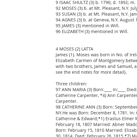
9 ISAAC SHULTZ (3) b. 1796; d. 1892; m. 
92 MOSES (3) b. at Mt. Pleasant, N.Y. Jul
93 SUSAN (3) b. at Mt. Pleasant, N.Y. Jan
94 AGNES (3) b. at Geneva, N.Y. August 1
95 JAMES (3) mentioned in Will.
96 ELIZABETH (3) mentioned in Will.
4 MOSES (2) LATTA
James (1). Moses was born in No. of Ire
Elizabeth Carmen of Montgomery betwee
with two brothers, James and Samuel, as 
see the end notes for more detail}.
Three children:
97 ANN MARIA (3) Born:____ In:____ Died
Catherine Carpenter, *4) Ann Carpenter,
Carpenter.
98 CATHERINE ANN (3) Born: September 
NY.He was Born: December 8, 1781. In: 
Catherine & Edward;*1) Erastus Elmer M
February 18, 1807 Married: Abner Madde
Born: February 15, 1810 Married: Eliza
30, 1814. Died: February 26, 1815.*7) M