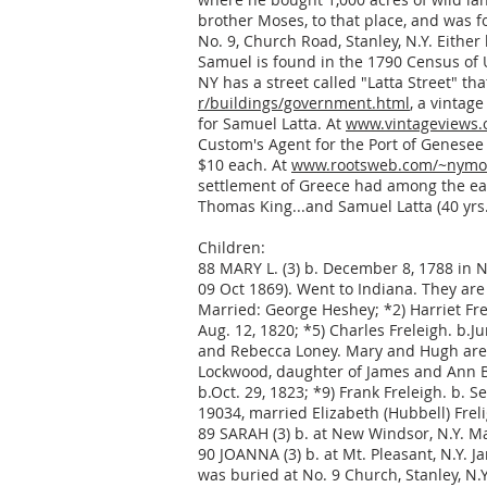
brother Moses, to that place, and was f
No. 9, Church Road, Stanley, N.Y. Either
Samuel is found in the 1790 Census of 
NY has a street called "Latta Street" th
r/buildings/government.html
, a vintag
for Samuel Latta. At
www.vintageviews.o
Custom's Agent for the Port of Genesee 
$10 each. At
www.rootsweb.com/~nymo
settlement of Greece had among the early
Thomas King...and Samuel Latta (40 yrs. 
Children:
88 MARY L. (3) b. December 8, 1788 in N
09 Oct 1869). Went to Indiana. They are
Married: George Heshey; *2) Harriet Frel
Aug. 12, 1820; *5) Charles Freleigh. b.J
and Rebecca Loney. Mary and Hugh are b
Lockwood, daughter of James and Ann Ber
b.Oct. 29, 1823; *9) Frank Freleigh. b. S
19034, married Elizabeth (Hubbell) Frel
89 SARAH (3) b. at New Windsor, N.Y. Ma
90 JOANNA (3) b. at Mt. Pleasant, N.Y. J
was buried at No. 9 Church, Stanley, N.Y