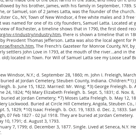
ollowed by his brother, James, with his family in September, 1789
 he, or Samuel, son of 2 James Latta, was the founder of the church.
Ulster Co., NY, Town of New Windsor, 4 free white males and 3 free
at was named for one of its city founders, Samuel Latta. Located at
e view of Rochester, a timeline shows that in 1790, the first deed 
rg/vv-r/industry/industry.htm
, there is shown a timeline that in 
by President Thomas Jefferson. Latta was also the local agent for Pu
nroe/french.htm
, The French's Gazeteer for Monroe County, NY, by J.
 settlers John Love in 1793, at the mouth of the river...and in the
old) located in Town. For Will of Samuel Latta see my Loose Leaf Bo
ew Windsor, N.Y.; d. September 28, 1860; m. John I. Freleigh, March
 buried at Jordan Cemetery, Steuben County, Indiana. Children:*1) J
eigh. b. June 15, 1822. Married: Mr. Wing; *3) George Freleigh. b. A
une 24, 1824; *6) Mary Elizabeth Freleigh. b. Sept. 5, 1831; d. Nov. 
uried at Jordan Cemetery; *7) Moses Latta Freleigh. b. May 12, 18
y Lockwood. Buried at Circle Hill Cemetery, Angola, Steuben Co., I
ept. 5, 1829; *10) Isaac Freleigh. b. Oct. 19, 1833. d. Dec. 2, 1833. S
igh, 07 Feb 1827 - 02 Jul 1918. They are buried at Jordan Cemetery.
y 10, 1791; d. August 3, 1793.
anuary 7, 1799; d. December 3, 1877. Single. Lived at Seneca, N.Y. 
.