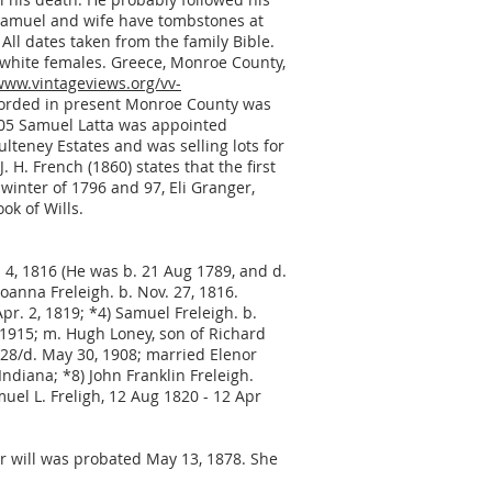
. Samuel and wife have tombstones at
 All dates taken from the family Bible.
 white females. Greece, Monroe County,
www.vintageviews.org/vv-
recorded in present Monroe County was
1805 Samuel Latta was appointed
lteney Estates and was selling lots for
 H. French (1860) states that the first
 winter of 1796 and 97, Eli Granger,
ok of Wills.
 4, 1816 (He was b. 21 Aug 1789, and d.
oanna Freleigh. b. Nov. 27, 1816.
pr. 2, 1819; *4) Samuel Freleigh. b.
8, 1915; m. Hugh Loney, son of Richard
28/d. May 30, 1908; married Elenor
ndiana; *8) John Franklin Freleigh.
amuel L. Freligh, 12 Aug 1820 - 12 Apr
Her will was probated May 13, 1878. She