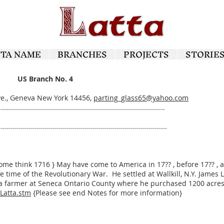
TTA NAME
BRANCHES
PROJECTS
STORIE
US Branch No. 4
Ave., Geneva New York 14456,
parting_glass65@yahoo.com
...................................................................................
....................................................................................
Some think 1716 } May have come to America in 17?? , before 17?? 
 time of the Revolutionary War. He settled at Wallkill, N.Y. James 
 farmer at Seneca Ontario County where he purchased 1200 acres o
/Latta.stm
{Please see end Notes for more information}