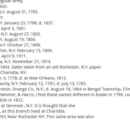
egular army.
ton:
.Y. August 31, 1793.
Y.
. January 23, 1798; d. 1837.
 April 3, 1801.
N.Y. August 27, 1802.
Y. August 19, 1804.
N.Y. October 27, 1806.
ton, N.Y. February 15, 1809.
 April 9, 1911.
va, N.Y. November 21, 1814.
1804. Dates taken from an old Rochester, N.Y. paper.
 Charlotte, NY.
er 3, 1778; d. at New Orleans, 1813.
nty, N.Y. February 12, 1781; d. July 13, 1783.
ndsor, Orange Co., N.Y.; d. August 18, 1864 in Bengal Township, Cl
mmer, & Harris, I find these names different in books in 1799. Live
ish in 1812.
t Genesee , N.Y. It is thought that she
 as this branch lived at Charlotte.
, NY, Near Rochester NY. This same area was also