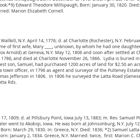
rook.*9) Edward Theodore Millspaugh, Born: January 30, 1820. Died:
ried: Marion Elizabeth Cornell.
allkill, N.Y. April 14, 1776; d. at Charlotte (Rochester), N.Y. Februa
me of first wife, Mary ____, unknown, by whom he had one daughter
ox Arnold) at Geneva, N.Y. May 12, 1806 and soon after settled at C
 1786, and died at Charlotte November 26, 1866. Lydia is buried i
est son, Samuel, had purchased 1200 acres of land for $2.50 an ac
 town officer, in 1796 as agent and surveyor of the Pulteney Esta
omas Jefferson in 1806. In 1806 he surveyed the Latta Road (Genese
tta Rds.
7, 1809; d. at Pillsbury Point, Iowa July 13, 1883; m. Rev. Samuel Pi
ater went to Akoboji, Iowa. He was born at Johnsonburg, N.Y. July 12,
, Born: March 29, 1830. In: Greece, N.Y. Died: 1836; *2) Samuel Latta
 Born: January 2, 1834. Greece, N.Y. Married: twice, first: Marion C.