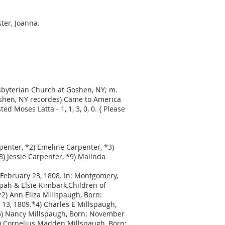
ster, Joanna.
resbyterian Church at Goshen, NY; m.
oshen, NY recordes) Came to America
 Moses Latta - 1, 1, 3, 0, 0. { Please
rpenter, *2) Emeline Carpenter, *3)
) Jessie Carpenter, *9) Malinda
February 23, 1808. In: Montgomery,
pah & Elsie Kimbark.Children of
2) Ann Eliza Millspaugh, Born:
13, 1809.*4) Charles E Millspaugh,
*6) Nancy Millspaugh, Born: November
*8) Cornelius Madden Millspaugh, Born: