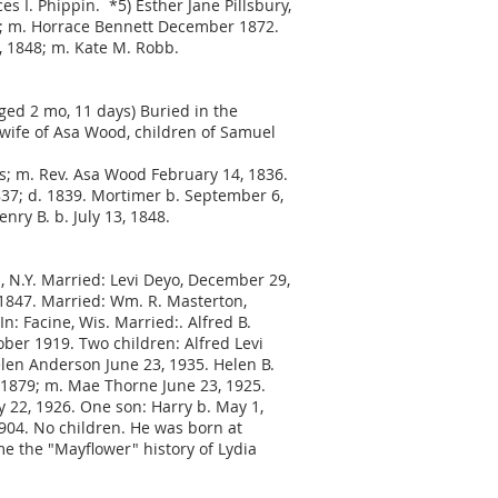
es I. Phippin. *5) Esther Jane Pillsbury,
1843; m. Horrace Bennett December 1872.
4, 1848; m. Kate M. Robb.
aged 2 mo, 11 days) Buried in the
wife of Asa Wood, children of Samuel
ys; m. Rev. Asa Wood February 14, 1836.
1837; d. 1839. Mortimer b. September 6,
nry B. b. July 13, 1848.
, N.Y. Married: Levi Deyo, December 29,
, 1847. Married: Wm. R. Masterton,
: Facine, Wis. Married:. Alfred B.
ber 1919. Two children: Alfred Levi
elen Anderson June 23, 1935. Helen B.
, 1879; m. Mae Thorne June 23, 1925.
y 22, 1926. One son: Harry b. May 1,
1904. No children. He was born at
me the "Mayflower" history of Lydia