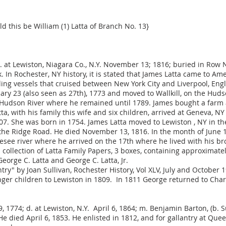
ld this be William (1) Latta of Branch No. 13}
 d. at Lewiston, Niagara Co., N.Y. November 13; 1816; buried in Row
 In Rochester, NY history, it is stated that James Latta came to Am
sailing vessels that cruised between New York City and Liverpool, E
ary 23 (also seen as 27th), 1773 and moved to Wallkill, on the Hud
Hudson River where he remained until 1789. James bought a farm
a, with his family this wife and six children, arrived at Geneva, 
1807. She was born in 1754. James Latta moved to Lewiston , NY in t
n the Ridge Road. He died November 13, 1816. In the month of June 1
esee river where he arrived on the 17th where he lived with his br
collection of Latta Family Papers, 3 boxes, containing approximatel
orge C. Latta and George C. Latta, Jr.
y" by Joan Sullivan, Rochester History, Vol XLV, July and October 
er children to Lewiston in 1809. In 1811 George returned to Charlo
 9, 1774; d. at Lewiston, N.Y. April 6, 1864; m. Benjamin Barton, (b. S
e died April 6, 1853. He enlisted in 1812, and for gallantry at Q