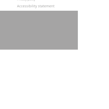
Accessibility statement