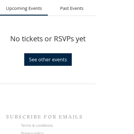
Upcoming Events
Past Events
No tickets or RSVPs yet
See other events
SUBSCRIBE FOR EMAILS
Terms & conditions
Privacy policy