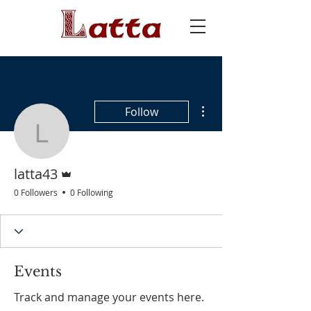
More actions
Follow
latta43
Admin
latta43
0 Followers
0 Following
Events
Track and manage your events here.