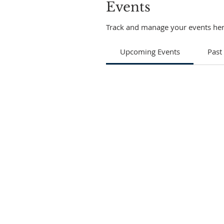
Events
Track and manage your events her
Upcoming Events
Past