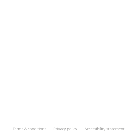
Terms & conditions
Privacy policy
Accessibility statement