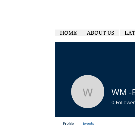
HOME
ABOUT US
LA
WM -
WM -Br2
0
Follower
Profile
Events