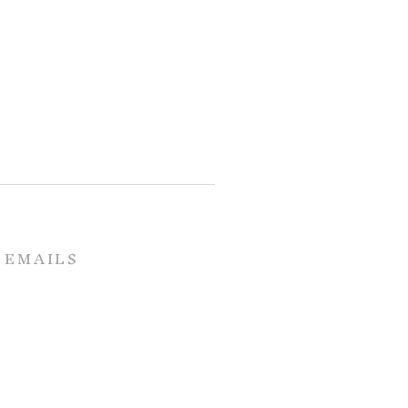
 EMAILS