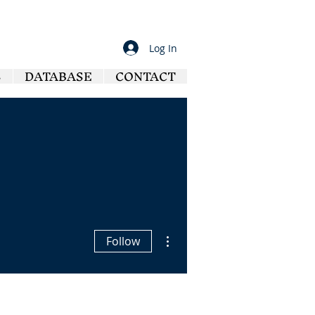
Log In
S
DATABASE
CONTACT
More actions
Follow