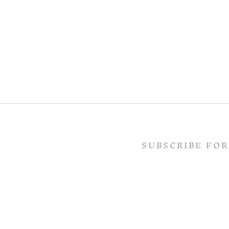
SUBSCRIBE FOR