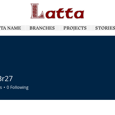
TTA NAME
BRANCHES
PROJECTS
STORIE
Br27
7
s
0
Following