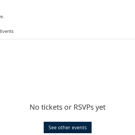
e.
 Events
No tickets or RSVPs yet
See other events